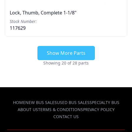
Lock, Thumb, Complete 1-1/8"
Stock Number:
117629
Show More Parts
Showing 20 of 28 parts
HOME
NEW BUS SALES
USED BUS SALES
SPECIALTY BUS
ABOUT US
TERMS & CONDITIONS
PRIVACY POLICY
CONTACT US