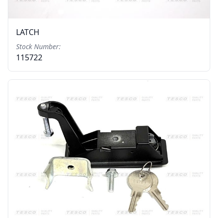
LATCH
Stock Number:
115722