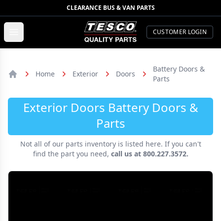
CLEARANCE BUS & VAN PARTS
TESCO Quality Parts
Open menu
CUSTOMER LOGIN
Battery Doors &
Home
Exterior
Doors
Parts
Home
Exterior Doors Battery Doors &
Parts
Not all of our parts inventory is listed here. If you can't
find the part you need,
call us at 800.227.3572.