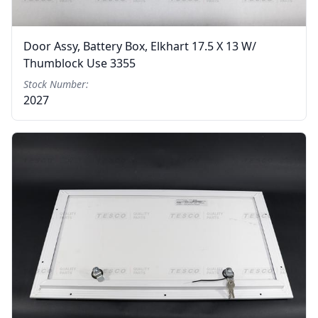
Door Assy, Battery Box, Elkhart 17.5 X 13 W/
Thumblock Use 3355
Stock Number:
2027