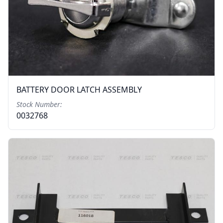
BATTERY DOOR LATCH ASSEMBLY
Stock Number:
0032768