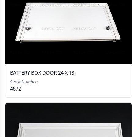
BATTERY BOX DOOR 24 X 13
Stock Number:
4672