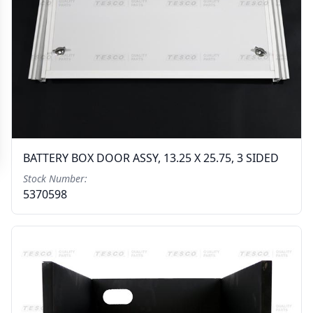
BATTERY BOX DOOR ASSY, 13.25 X 25.75, 3 SIDED
Stock Number:
5370598