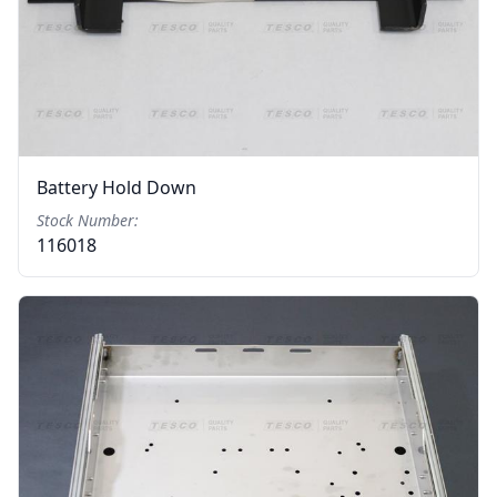
Battery Hold Down
Stock Number:
116018