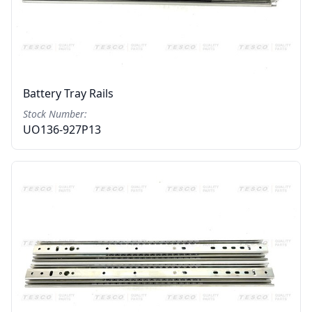
Battery Tray Rails
Stock Number:
UO136-927P13