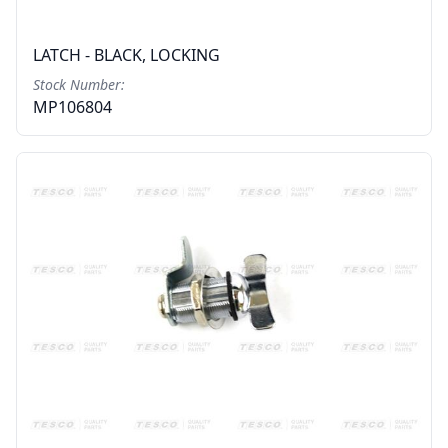
LATCH - BLACK, LOCKING
Stock Number:
MP106804