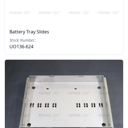
Battery Tray Slides
Stock Number:
UO136-624