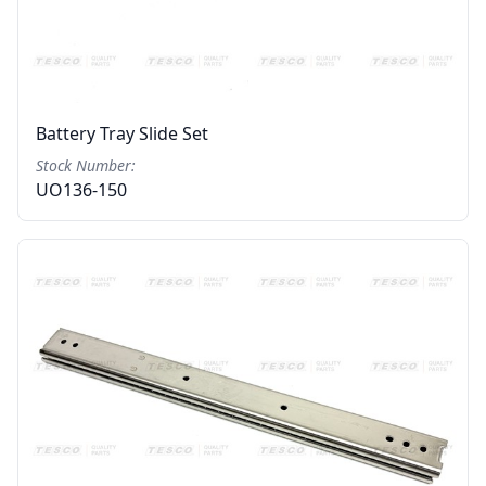
Battery Tray Slide Set
Stock Number:
UO136-150