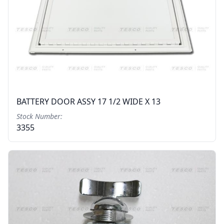
BATTERY DOOR ASSY 17 1/2 WIDE X 13
Stock Number:
3355