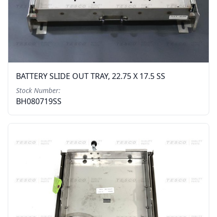
BATTERY SLIDE OUT TRAY, 22.75 X 17.5 SS
Stock Number:
BH080719SS