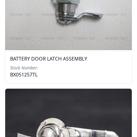
BATTERY DOOR LATCH ASSEMBLY
Stock Number:
BX051257TL