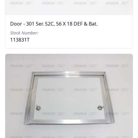
Door - 301 Ser. S2C, 56 X 18 DEF & Bat.
Stock Number:
113831T