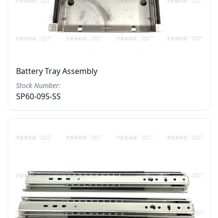
Battery Tray Assembly
Stock Number:
SP60-095-SS