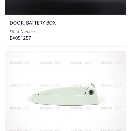
DOOR, BATTERY BOX
Stock Number:
BX051257