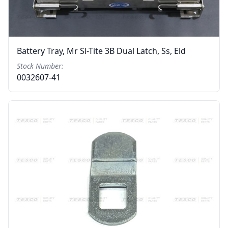
Battery Tray, Mr Sl-Tite 3B Dual Latch, Ss, Eld
Stock Number:
0032607-41