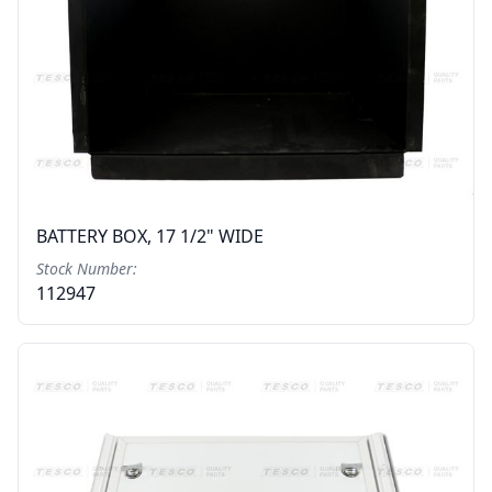
BATTERY BOX, 17 1/2" WIDE
Stock Number:
112947