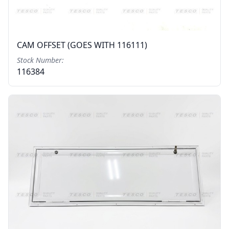
CAM OFFSET (GOES WITH 116111)
Stock Number:
116384