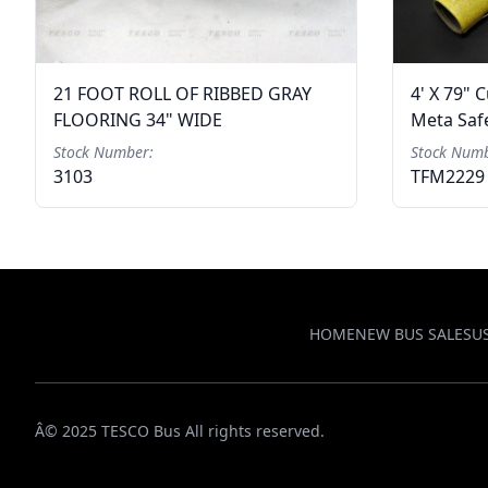
21 FOOT ROLL OF RIBBED GRAY
4' X 79" 
FLOORING 34" WIDE
Meta Safe
Stock Number:
Stock Numb
3103
TFM2229
HOME
NEW BUS SALES
U
Â© 2025 TESCO Bus All rights reserved.