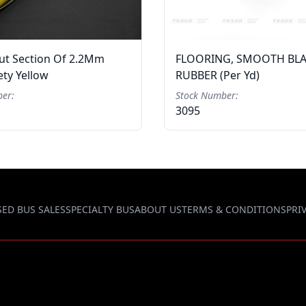
Cut Section Of 2.2Mm
FLOORING, SMOOTH BL
ty Yellow
RUBBER (per Yd)
er:
Stock Number:
3095
SED BUS SALES
SPECIALTY BUS
ABOUT US
TERMS & CONDITIONS
PRI