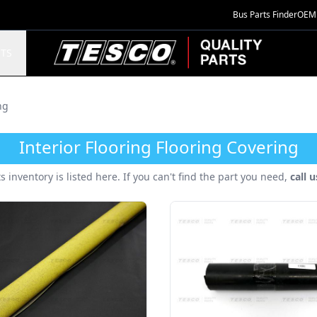
Bus Parts Finder
OEM 
TESCO Quality Parts
TS
ng
Interior Flooring Flooring Covering
ts inventory is listed here. If you can't find the part you need,
call 