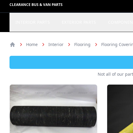
CLEARANCE BUS & VAN PARTS
INTERIOR PARTS
EXTERIOR PARTS
COMPONEN
Home
Interior
Flooring
Flooring Coveri
Home
Not all of our par