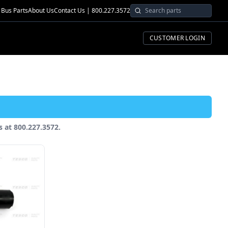
Bus Parts
About Us
Contact Us | 800.227.3572
CUSTOMER LOGIN
us at 800.227.3572.