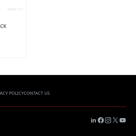
ACK
VACY POLICY
CONTACT US
LinkedIn
Facebook
Instagram
X
YouTub