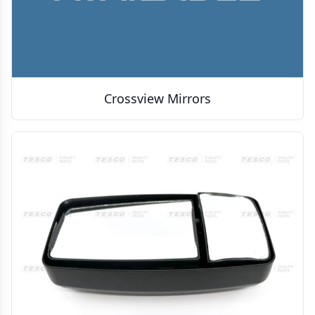
Crossview Mirrors