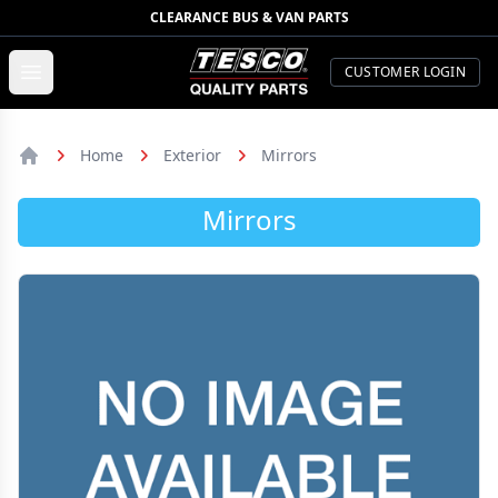
CLEARANCE BUS & VAN PARTS
TESCO Quality Parts
Open menu
CUSTOMER LOGIN
Home
Exterior
Mirrors
Home
Mirrors