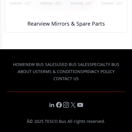
Rearview Mirrors & Spare Parts
HOME
NEW BUS SALES
USED BUS SALES
SPECIALTY BUS
ABOUT US
TERMS & CONDITIONS
PRIVACY POLICY
CONTACT US
LinkedIn
Facebook
Instagram
X
YouTube
Â© 2025 TESCO Bus All rights reserved.