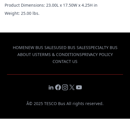
Product Dimensions: 23.00L x 17.50W x 4.25H in
Weight: 25.00 lbs.
HOME
NEW BUS SALES
USED BUS SALES
SPECIALTY BUS
ABOUT US
TERMS & CONDITIONS
PRIVACY POLICY
CONTACT US
LinkedIn
Facebook
Instagram
X
YouTube
Â© 2025 TESCO Bus All rights reserved.