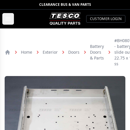
CLEARANCE BUS & VAN PARTS
TESCO Quality Parts
Open menu
CUSTOMER LOGIN
#BH080
Battery
- batter
Home
Exterior
Doors
Doors
slide ou
Home
& Parts
22.75 x 
ss