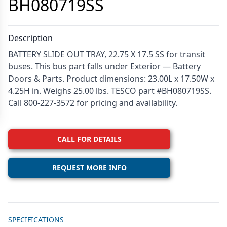
BH080719SS
Description
BATTERY SLIDE OUT TRAY, 22.75 X 17.5 SS for transit
buses. This bus part falls under Exterior — Battery
Doors & Parts. Product dimensions: 23.00L x 17.50W x
4.25H in. Weighs 25.00 lbs. TESCO part #BH080719SS.
Call 800-227-3572 for pricing and availability.
CALL FOR DETAILS
REQUEST MORE INFO
Additional details
SPECIFICATIONS