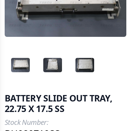
VIEW IMAGE 1
VIEW IMAGE 2
VIEW IMAGE 3
BATTERY SLIDE OUT TRAY,
22.75 X 17.5 SS
Stock Number:
Product Information