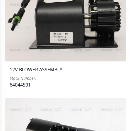
12V BLOWER ASSEMBLY
Stock Number:
64044501