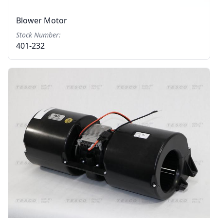
Blower Motor
Stock Number:
401-232