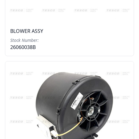
BLOWER ASSY
Stock Number:
26060038B