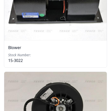
Blower
Stock Number:
15-3022