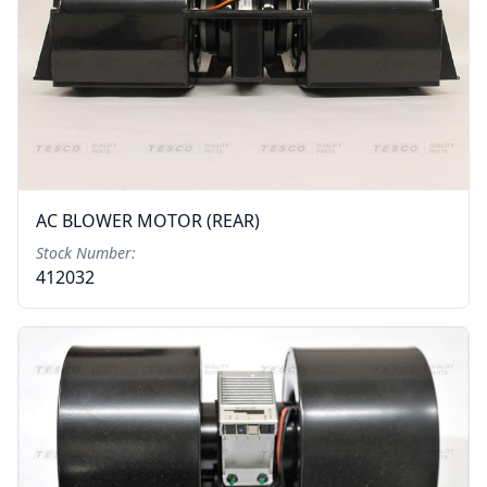
AC BLOWER MOTOR (REAR)
Stock Number:
412032