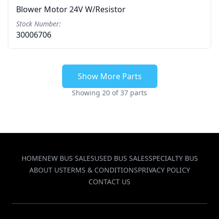
Blower Motor 24V W/resistor
Stock Number:
30006706
Show More Parts
Showing 20 of 37 parts
HOME
NEW BUS SALES
USED BUS SALES
SPECIALTY BUS
ABOUT US
TERMS & CONDITIONS
PRIVACY POLICY
CONTACT US