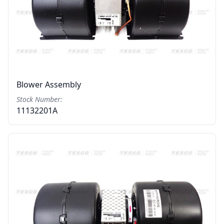
Blower Assembly
Stock Number:
11132201A