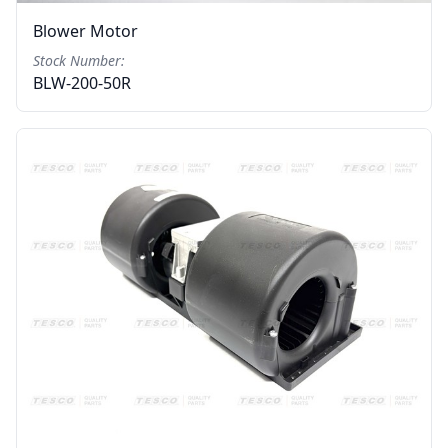
Blower Motor
Stock Number:
BLW-200-50R