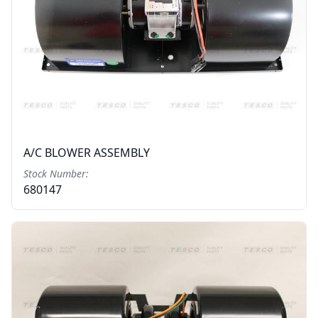
A/C BLOWER ASSEMBLY
Stock Number:
680147