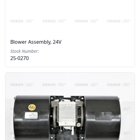
Blower Assembly, 24V
Stock Number:
25-0270