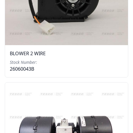
BLOWER 2 WIRE
Stock Number:
26060043B