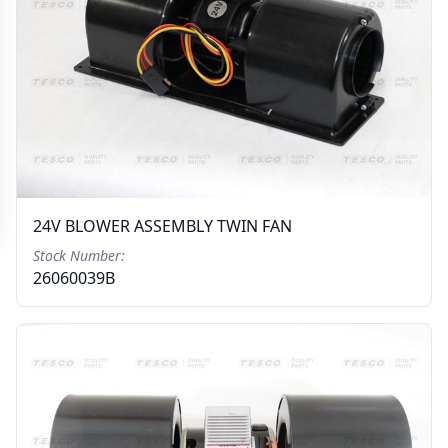
24V BLOWER ASSEMBLY TWIN FAN
Stock Number:
26060039B