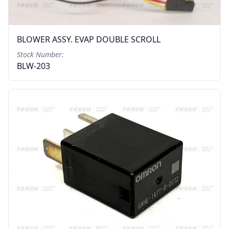
BLOWER ASSY. EVAP DOUBLE SCROLL
Stock Number:
BLW-203