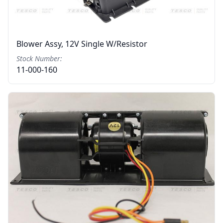
Blower Assy, 12V Single W/resistor
Stock Number:
11-000-160