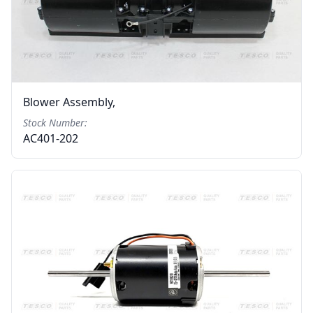
Blower Assembly,
Stock Number:
AC401-202