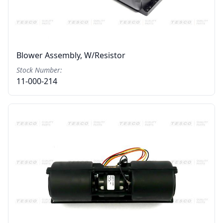
Blower Assembly, W/resistor
Stock Number:
11-000-214