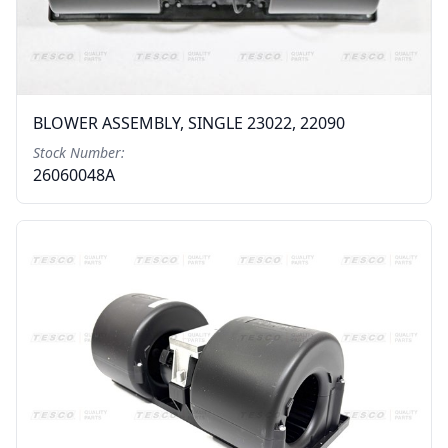
BLOWER ASSEMBLY, SINGLE 23022, 22090
Stock Number:
26060048A