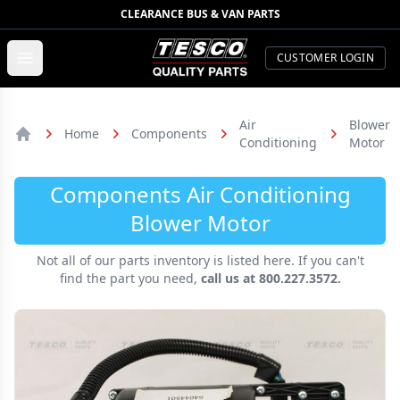
CLEARANCE BUS & VAN PARTS
TESCO Quality Parts
Open menu
CUSTOMER LOGIN
Air
Blower
Home
Components
Conditioning
Motor
Home
Components Air Conditioning
Blower Motor
Not all of our parts inventory is listed here. If you can't
find the part you need,
call us at 800.227.3572.