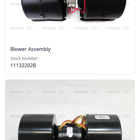
Blower Assembly
Stock Number:
11132202B