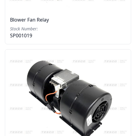
Blower Fan Relay
Stock Number:
SP001019