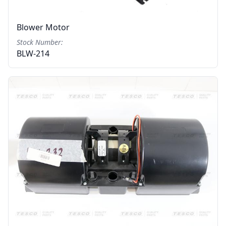
Blower Motor
Stock Number:
BLW-214