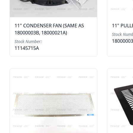
11" CONDENSER FAN (SAME AS
11" PULL
18000003B, 18000021A)
Stock Numb
1800000
Stock Number:
11145715A