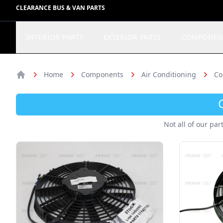
CLEARANCE BUS & VAN PARTS
INTERIOR PARTS
EXTERIOR PARTS
COMPONEN
Home
Components
Air Conditioning
Co
Home
Not all of our par