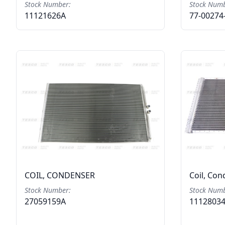
Stock Number:
Stock Numb
11121626A
77-00274
COIL, CONDENSER
Coil, Co
Stock Number:
Stock Numb
27059159A
1112803