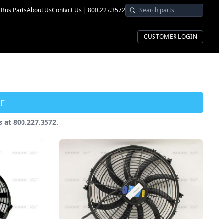
Bus Parts
About Us
Contact Us | 800.227.3572
CUSTOMER LOGIN
r
us at 800.227.3572.