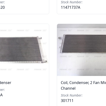
er:
Stock Number:
-20
11471737A
ndenser
Coil, Condenser, 2 Fan Mi
Channel
er:
4A
Stock Number:
301711