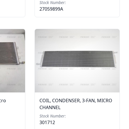
Stock Number:
27059899A
cro
COIL, CONDENSER, 3-FAN, MICRO
CHANNEL
Stock Number:
301712