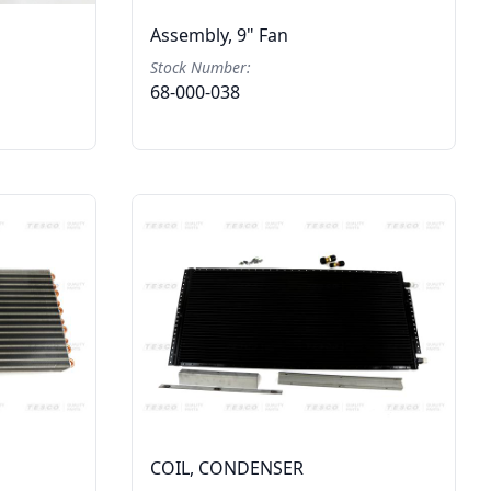
Assembly, 9" Fan
Stock Number:
68-000-038
COIL, CONDENSER