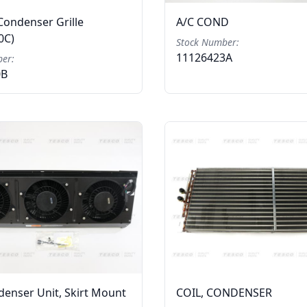
Condenser Grille
A/C COND
0C)
Stock Number:
11126423A
er:
0B
enser Unit, Skirt Mount
COIL, CONDENSER