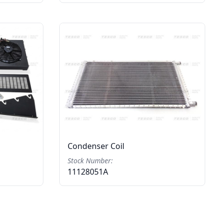
Condenser Coil
Stock Number:
11128051A