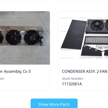
r Assembly, Cs-3
CONDENSER ASSY. 2-FAN
er:
Stock Number:
11132061A
Show More Parts