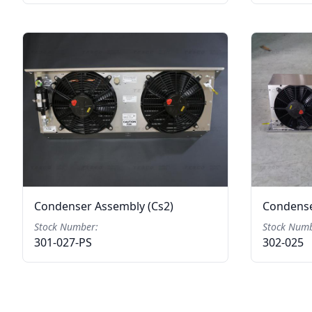
Condenser Assembly (Cs2)
Condense
Stock Number:
Stock Numb
301-027-PS
302-025