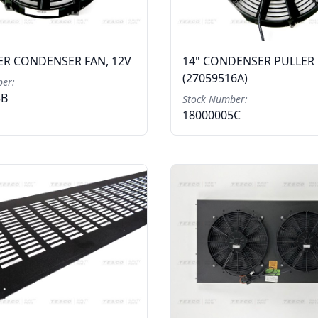
ER CONDENSER FAN, 12V
14" CONDENSER PULLER 
(27059516A)
er:
3B
Stock Number:
18000005C