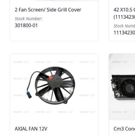
2 Fan Screen/ Side Grill Cover
42 X10.5 
(1113423
Stock Number:
301800-01
Stock Numb
1113423
AXIAL FAN 12V
Cm3 Cond