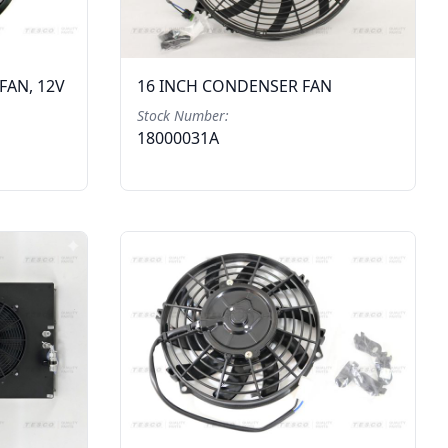
FAN, 12V
16 INCH CONDENSER FAN
Stock Number:
18000031A