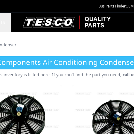
Bus Parts Finder
OEM 
TESCO Quality Parts
TS
ndenser
Components Air Conditioning Condense
ts inventory is listed here. If you can't find the part you need,
call 