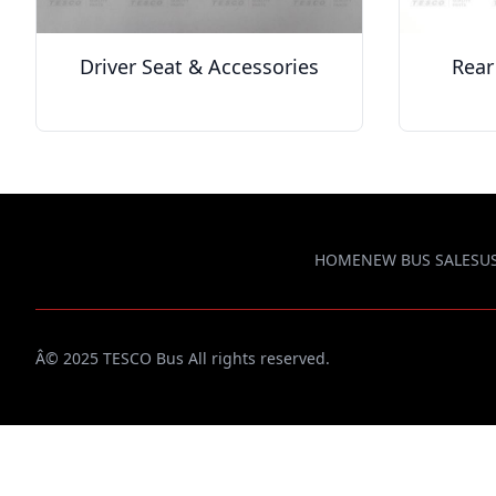
Driver Seat & Accessories
Rear
HOME
NEW BUS SALES
U
Â© 2025 TESCO Bus All rights reserved.