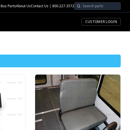
Bus Parts
About Us
Contact Us | 800.227.3572
CUSTOMER LOGIN