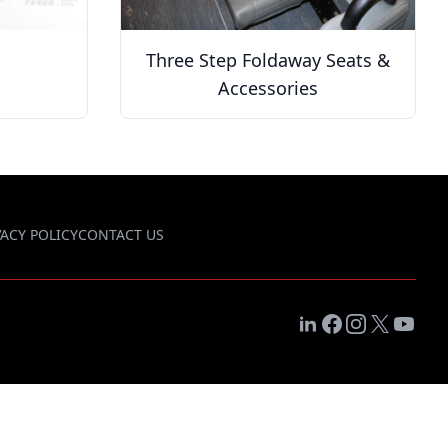
Three Step Foldaway Seats &
Accessories
VACY POLICY
CONTACT US
LinkedIn
Facebook
Instagram
X
YouTub