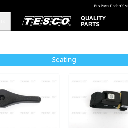
Bus Parts Finder
OEM 
TESCO Quality Parts
TS
Seating