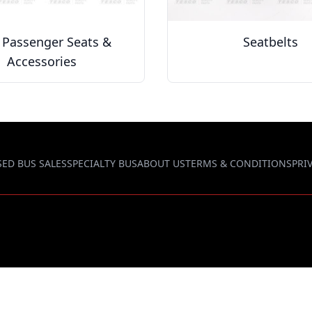
 Passenger Seats &
Seatbelts
Accessories
SED BUS SALES
SPECIALTY BUS
ABOUT US
TERMS & CONDITIONS
PRI