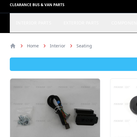
CLEARANCE BUS & VAN PARTS
INTERIOR PARTS
EXTERIOR PARTS
COMPONEN
Home
Interior
Seating
Home