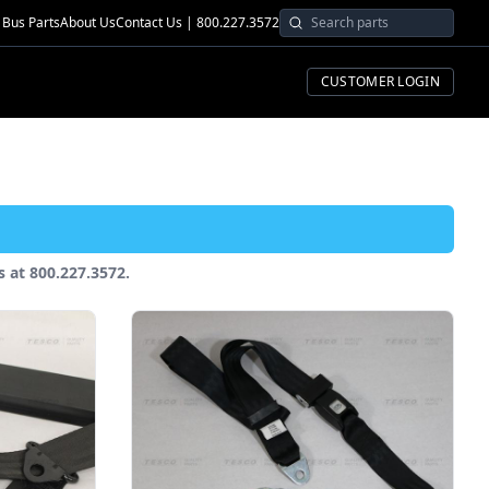
Bus Parts
About Us
Contact Us | 800.227.3572
CUSTOMER LOGIN
us at 800.227.3572.