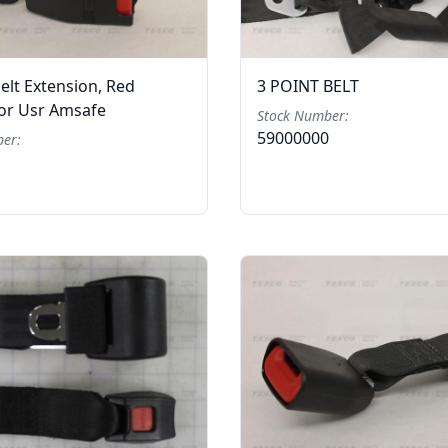
elt Extension, Red
3 POINT BELT
For Usr Amsafe
Stock Number:
59000000
er: