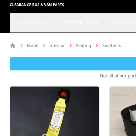
CLEARANCE BUS & VAN PARTS
INTERIOR PARTS
EXTERIOR PARTS
COMPONEN
Home
Interior
Seating
Seatbelts
Home
Not all of our par