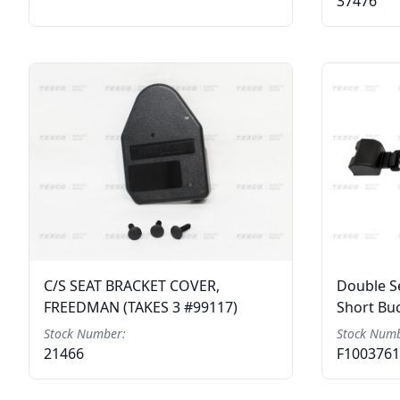
37476
C/S SEAT BRACKET COVER,
Double Se
FREEDMAN (TAKES 3 #99117)
Short Bu
Stock Number:
Stock Numb
21466
F100376