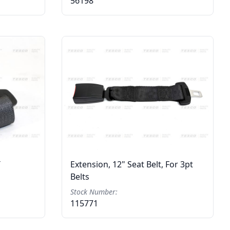
56198
T
Extension, 12" Seat Belt, For 3pt
Belts
Stock Number:
115771