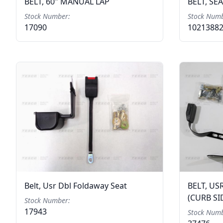
BELT, 60" MANUAL LAP
BELT, SE
Stock Number:
Stock Numb
17090
1021388
Belt, Usr Dbl Foldaway Seat
BELT, US
(CURB SI
Stock Number:
17943
Stock Numb