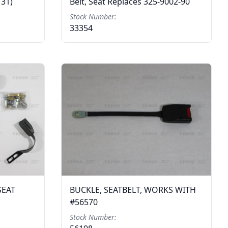
131)
Belt, Seat Replaces 325-9002-90
Stock Number:
33354
SEAT
BUCKLE, SEATBELT, WORKS WITH
#56570
Stock Number: