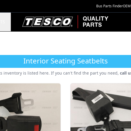
Bus Parts Finder
OEM 
TESCO Quality Parts
TS
Interior Seating Seatbelts
ts inventory is listed here. If you can't find the part you need,
call 