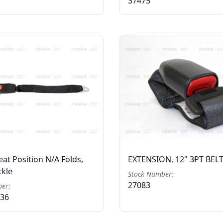
37475
at Position N/a Folds,
EXTENSION, 12" 3PT BEL
ckle
Stock Number:
27083
er:
136