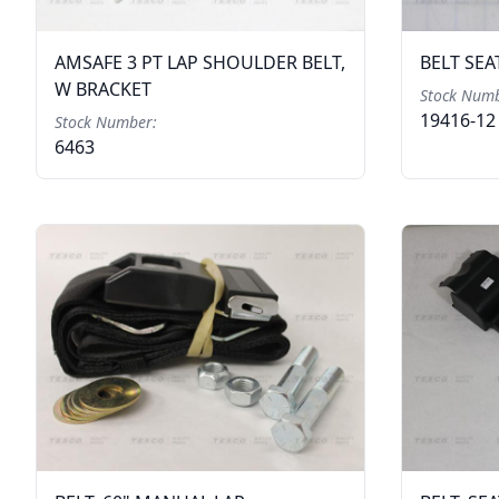
AMSAFE 3 PT LAP SHOULDER BELT,
BELT SEA
W BRACKET
Stock Numb
19416-12
Stock Number:
6463