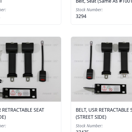
AT
Belt, Seat (Same As #100
er:
Stock Number:
2
3294
R RETRACTABLE SEAT
BELT, USR RETRACTABLE 
DE)
(STREET SIDE)
er:
Stock Number: