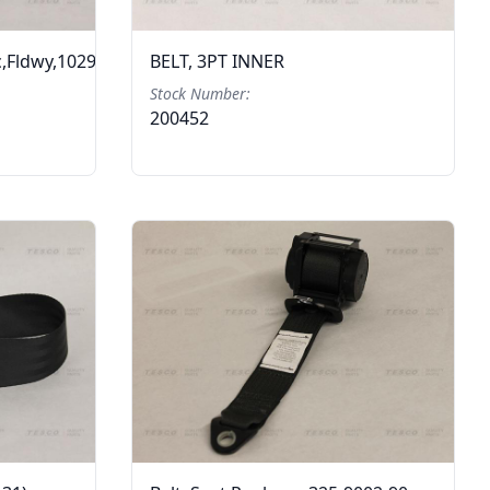
c,Fldwy,1029183
BELT, 3PT INNER
Stock Number:
200452