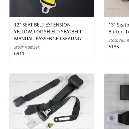
12" SEAT BELT EXTENSION,
13" Seatb
YELLOW, FOR SHIELD SEATBELT
Button, 
MANUAL, PASSENGER SEATING
Stock Numb
5135
Stock Number:
6911