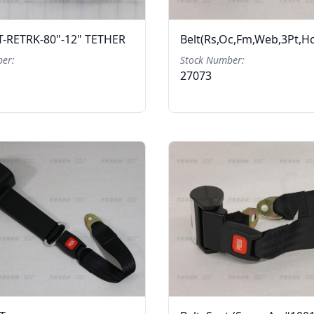
T-RETRK-80"-12" TETHER
Belt(Rs,Oc,Fm,Web,3Pt,H
er:
Stock Number:
27073