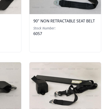
90" NON RETRACTABLE SEAT BELT
Stock Number:
6057