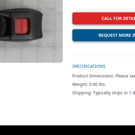
CALL FOR DETAI
REQUEST MORE I
Additional details
SPECIFICATIONS
Product Dimensions: Please see
Weight: 0.00 lbs.
Shipping: Typically ships in 1 d