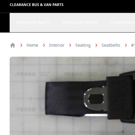
CLEARANCE BUS & VAN PARTS
INTERIOR PARTS
EXTERIOR PARTS
COMPONEN
Home
Interior
Seating
Seatbelts
#
Home