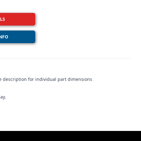
LS
NFO
 description for individual part dimensions
ay.