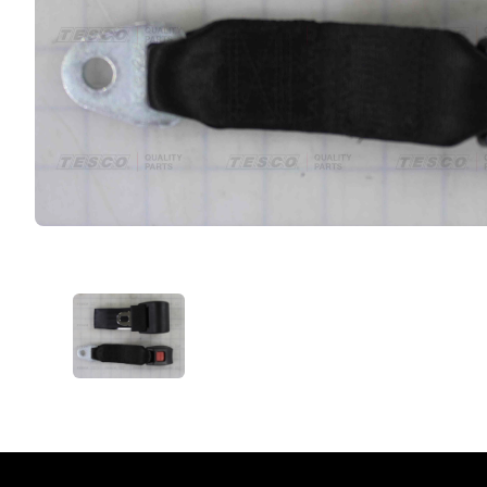
VIEW IMAGE 1