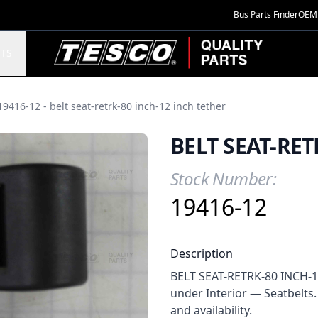
Bus Parts Finder
OEM 
TESCO Quality Parts
TS
19416-12 - belt seat-retrk-80 inch-12 inch tether
BELT SEAT-RET
Stock Number:
Product Information
19416-12
Description
BELT SEAT-RETRK-80 INCH-12
under Interior — Seatbelts.
and availability.