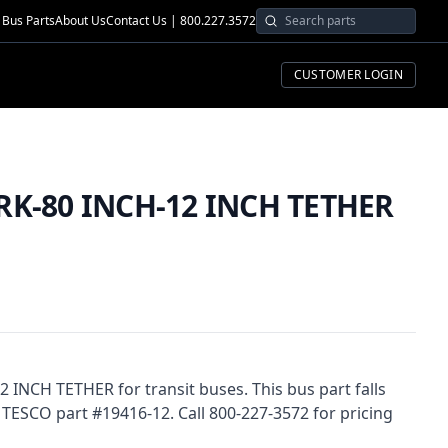
Bus Parts
About Us
Contact Us | 800.227.3572
CUSTOMER LOGIN
RK-80 INCH-12 INCH TETHER
 INCH TETHER for transit buses. This bus part falls
 TESCO part #19416-12. Call 800-227-3572 for pricing