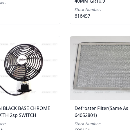
40MM GR10.9
er:
Stock Number:
616457
N BLACK BASE CHROME
Defroster Filter(Same As
ITH 2sp SWITCH
64052801)
er:
Stock Number: