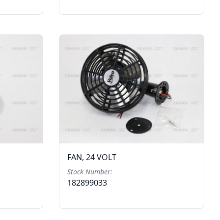
FAN, 24 VOLT
Stock Number:
182899033