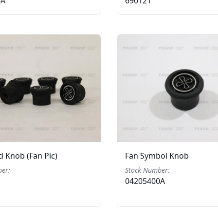
6A
690121
 Knob (Fan Pic)
Fan Symbol Knob
er:
Stock Number:
04205400A