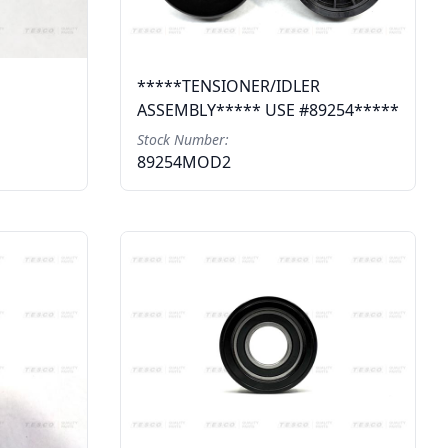
*****TENSIONER/IDLER
ASSEMBLY***** USE #89254*****
Stock Number:
89254MOD2