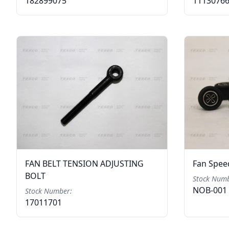
182899075
1113076
FAN BELT TENSION ADJUSTING
Fan Speed
BOLT
Stock Numb
NOB-001
Stock Number:
17011701