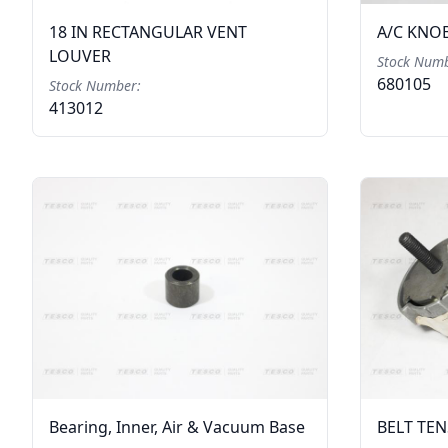
18 IN RECTANGULAR VENT
A/C KNO
LOUVER
Stock Numb
680105
Stock Number:
413012
Bearing, Inner, Air & Vacuum Base
BELT TE