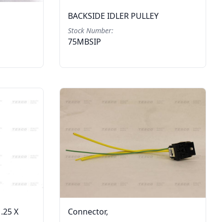
BACKSIDE IDLER PULLEY
Stock Number:
75MBSIP
.25 X
Connector,