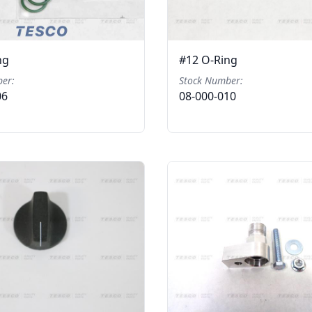
ng
#12 O-Ring
er:
Stock Number:
06
08-000-010