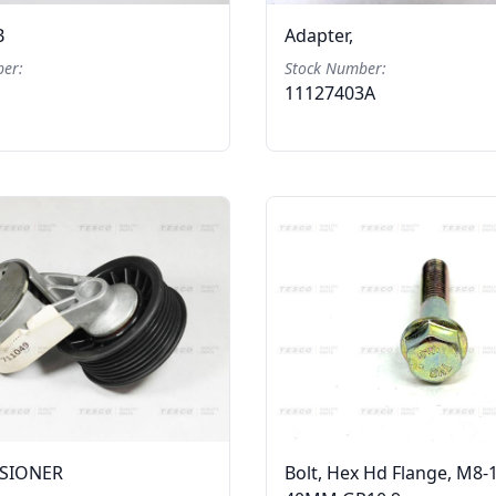
B
Adapter,
er:
Stock Number:
11127403A
NSIONER
Bolt, Hex Hd Flange, M8-1