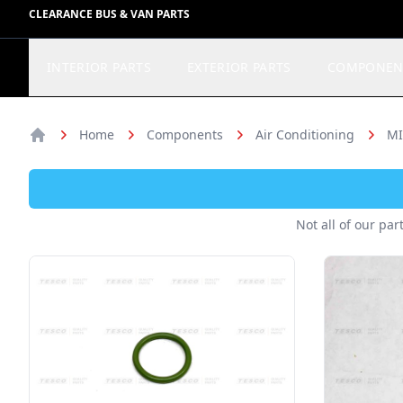
CLEARANCE BUS & VAN PARTS
INTERIOR PARTS
EXTERIOR PARTS
COMPONEN
Home
Components
Air Conditioning
MI
Home
Not all of our par