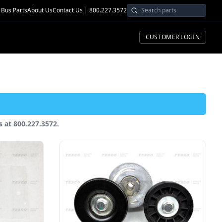
Bus Parts
About Us
Contact Us | 800.227.3572
CUSTOMER LOGIN
us at 800.227.3572.