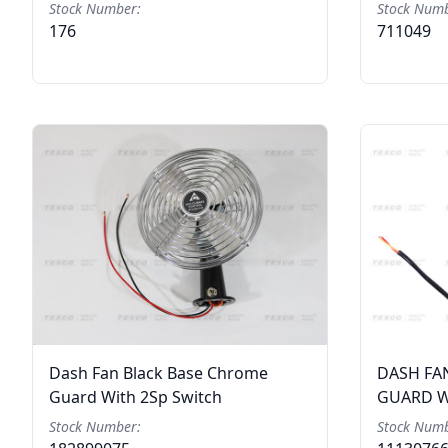
Stock Number:
Stock Numb
176
711049
Dash Fan Black Base Chrome
DASH FA
Guard With 2Sp Switch
GUARD W
Stock Number:
Stock Numb