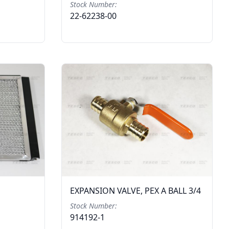
Stock Number:
22-62238-00
EXPANSION VALVE, PEX A BALL 3/4
Stock Number:
914192-1