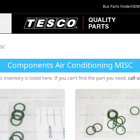
Bus Parts Finder
OEM 
TESCO Quality Parts
TS
SC
Components Air Conditioning MISC
ts inventory is listed here. If you can't find the part you need,
call 