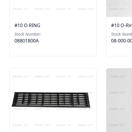
#10 O RING
#10 O-Ri
Stock Number:
Stock Numb
08801800A
08-000-0