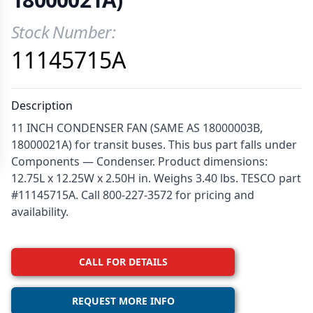
Stock Number:
Product Information
11145715A
Description
11 INCH CONDENSER FAN (SAME AS 18000003B,
18000021A) for transit buses. This bus part falls under
Components — Condenser. Product dimensions:
12.75L x 12.25W x 2.50H in. Weighs 3.40 lbs. TESCO part
#11145715A. Call 800-227-3572 for pricing and
availability.
CALL FOR DETAILS
REQUEST MORE INFO