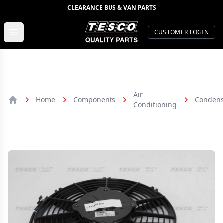
CLEARANCE BUS & VAN PARTS
TESCO Quality Parts
Open menu
CUSTOMER LOGIN
Air
Home
Components
Condens
Conditioning
Home