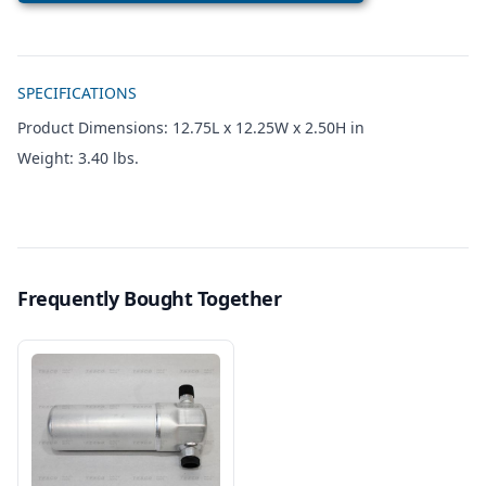
Additional details
SPECIFICATIONS
Product Dimensions: 12.75L x 12.25W x 2.50H in
Weight: 3.40 lbs.
Frequently Bought Together