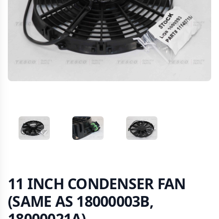
VIEW IMAGE 1
VIEW IMAGE 2
VIEW IMAGE 3
11 INCH CONDENSER FAN
(SAME AS 18000003B,
18000021A)