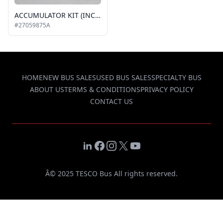
ACCUMULATOR KIT (INCLUDES FILTER DRIER, FITTINGS, CLAMP AND INLINE PRE-FILTER) #11132871A
#27059875A
HOME
NEW BUS SALES
USED BUS SALES
SPECIALTY BUS
ABOUT US
TERMS & CONDITIONS
PRIVACY POLICY
CONTACT US
LinkedIn
Facebook
Instagram
X
YouTube
Â© 2025 TESCO Bus All rights reserved.