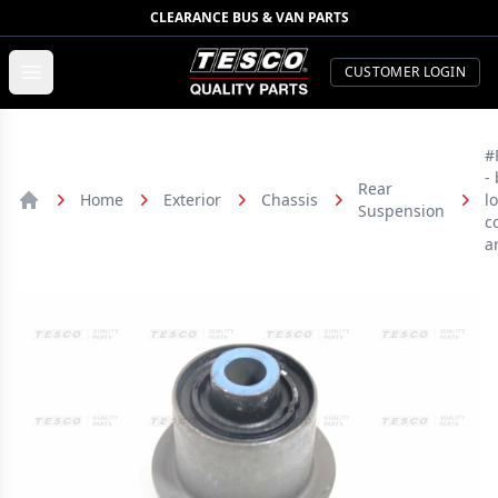
CLEARANCE BUS & VAN PARTS
TESCO Quality Parts
Open menu
CUSTOMER LOGIN
#
-
Rear
Home
Exterior
Chassis
l
Suspension
Home
c
a