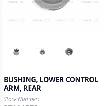
VIEW IMAGE 1
VIEW IMAGE 2
VIEW IMAGE 3
BUSHING, LOWER CONTROL
ARM, REAR
Stock Number:
Product Information