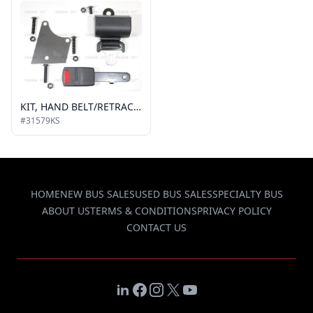
KIT, HAND BELT/RETRACTOR AND BUCKLE
#31579KS
HOME
NEW BUS SALES
USED BUS SALES
SPECIALTY BUS
ABOUT US
TERMS & CONDITIONS
PRIVACY POLICY
CONTACT US
LinkedIn
Facebook
Instagram
X
YouTube