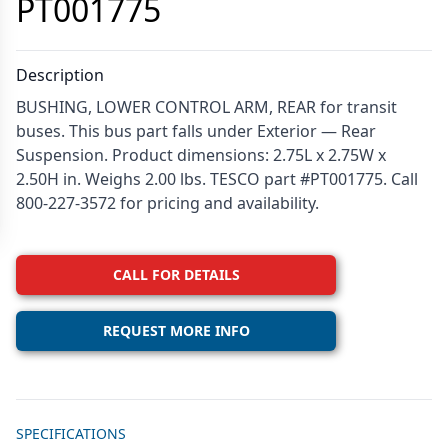
PT001775
Description
BUSHING, LOWER CONTROL ARM, REAR for transit
buses. This bus part falls under Exterior — Rear
Suspension. Product dimensions: 2.75L x 2.75W x
2.50H in. Weighs 2.00 lbs. TESCO part #PT001775. Call
800-227-3572 for pricing and availability.
CALL FOR DETAILS
REQUEST MORE INFO
Additional details
SPECIFICATIONS