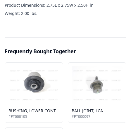
Product Dimensions: 2.75L x 2.75W x 2.50H in
Weight: 2.00 lbs.
Frequently Bought Together
BUSHING, LOWER CONTROL ARM, FRONT
BALL JOINT, LCA
#PT000105
#PT000097