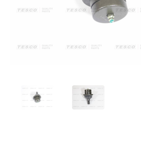
VIEW IMAGE 1
VIEW IMAGE 2