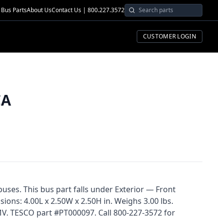
Bus Parts
About Us
Contact Us | 800.227.3572
CUSTOMER LOGIN
CA
buses. This bus part falls under Exterior — Front
ons: 4.00L x 2.50W x 2.50H in. Weighs 3.00 lbs.
V. TESCO part #PT000097. Call 800-227-3572 for