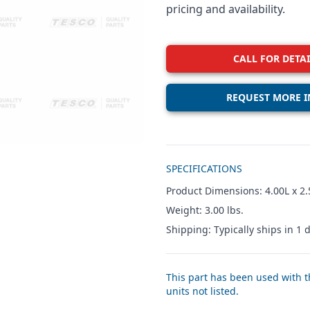
pricing and availability.
CALL FOR DETAI
REQUEST MORE I
Additional details
SPECIFICATIONS
Product Dimensions: 4.00L x 2.
Weight: 3.00 lbs.
Shipping: Typically ships in 1 d
This part has been used with th
units not listed.