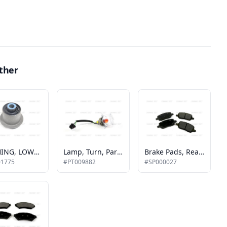
ther
BUSHING, LOWER CONTROL ARM, REAR
Lamp, Turn, Park Lamp Front
Brake Pads, Rear, Mv-1
01775
#PT009882
#SP000027