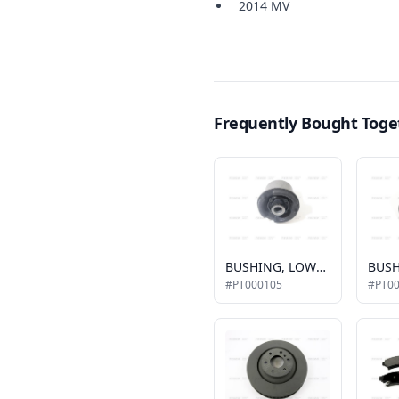
2014 MV
Frequently Bought Toge
BUSHING, LOWER CONTROL ARM, FRONT
#PT000105
#PT0