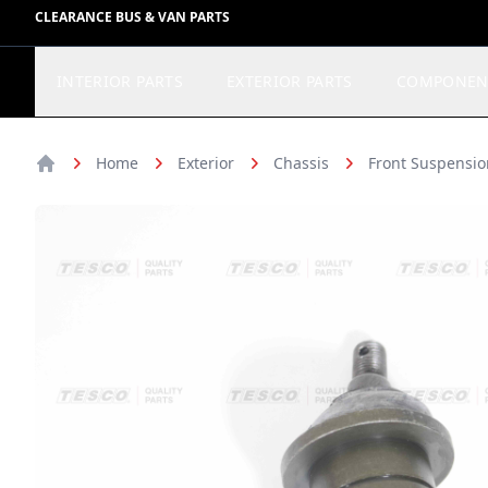
CLEARANCE BUS & VAN PARTS
INTERIOR PARTS
EXTERIOR PARTS
COMPONEN
Home
Exterior
Chassis
Front Suspensio
Home