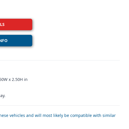
LS
NFO
50W x 2.50H in
ay.
ese vehicles and will most likely be compatible with similar