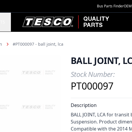
Bus Parts Finder
OEM 
TESCO Quality Parts
TS
n
#PT000097 - ball joint, lca
BALL JOINT, L
Stock Number:
Product Information
PT000097
Description
BALL JOINT, LCA for transit 
Suspension. Product dimensi
Compatible with the 2014 M