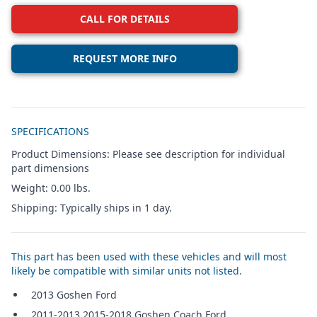
CALL FOR DETAILS
REQUEST MORE INFO
Additional details
SPECIFICATIONS
Product Dimensions: Please see description for individual
part dimensions
Weight: 0.00 lbs.
Shipping: Typically ships in 1 day.
This part has been used with these vehicles and will most
likely be compatible with similar units not listed.
2013 Goshen Ford
2011-2013,2015-2018 Goshen Coach Ford