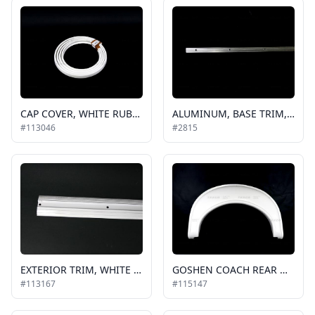
CAP COVER, WHITE RUBBER GOSHEN, EC (200ft is a roll)
ALUMINUM, BASE TRIM, .625 IN, 6 FT PIECE, BUS, TO BE USED ON ROOF, REAR CAPS AND SIDE CAPS / 42-2047
#113046
#2815
EXTERIOR TRIM, WHITE 2" SIDE ALUMINUM MOLDING, BELT RAIL, SOLD PER FT QUANTITY
GOSHEN COACH REAR WHEEL FLARE, WHITE, RH or LH, E450 CHASSIS
#113167
#115147