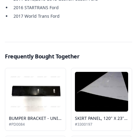
2016 STARTRANS Ford
2017 World Trans Ford
Frequently Bought Together
BUMPER BRACKET - UNIVERSAL, 2 HOLE
SKIRT PANEL, 120" X 23" STANDARD ALUMINUM, GENERAL-PURPOSE
#PD0084
#3300197