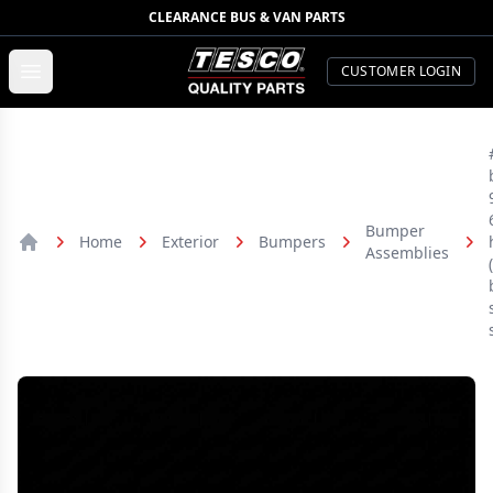
CLEARANCE BUS & VAN PARTS
TESCO Quality Parts
Open menu
CUSTOMER LOGIN
Bumper
Home
Exterior
Bumpers
Assemblies
Home