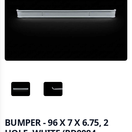
VIEW IMAGE 1
VIEW IMAGE 2
BUMPER - 96 X 7 X 6.75, 2