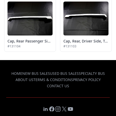
Cap, Rear Passenger Side Tp Gcii
Cap, Rear, Driver Side, Tp Gcii
#131104
#131103
HOME
NEW BUS SALES
USED BUS SALES
SPECIALTY BUS
ABOUT US
TERMS & CONDITIONS
PRIVACY POLICY
CONTACT US
LinkedIn
Facebook
Instagram
X
YouTube