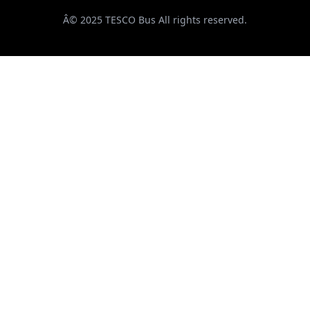
Â© 2025 TESCO Bus All rights reserved.