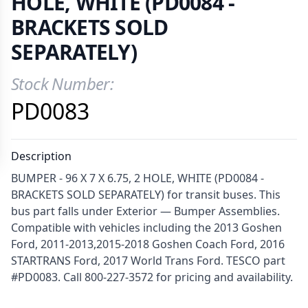
HOLE, WHITE (PD0084 -
BRACKETS SOLD
SEPARATELY)
Stock Number:
Product Information
PD0083
Description
BUMPER - 96 X 7 X 6.75, 2 HOLE, WHITE (PD0084 -
BRACKETS SOLD SEPARATELY) for transit buses. This
bus part falls under Exterior — Bumper Assemblies.
Compatible with vehicles including the 2013 Goshen
Ford, 2011-2013,2015-2018 Goshen Coach Ford, 2016
STARTRANS Ford, 2017 World Trans Ford. TESCO part
#PD0083. Call 800-227-3572 for pricing and availability.