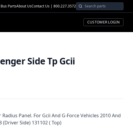
Bus Parts
About Us
Contact Us | 800.227.3572
CUSTOMER LOGIN
i
enger Side Tp Gcii
 Radius Panel. For Gcii And G-Force Vehicles 2010 And
 (Driver Side) 131102 ( Top)