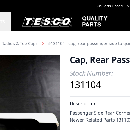
Bus Parts Finder
OEM 
TESCO Quality Parts
TS
 Radius & Top Caps
#131104 - cap, rear passenger side tp gci
Cap, Rear Pass
Stock Number:
Product Information
131104
Description
Passenger Side Rear Corner
Newer. Related Parts 131103