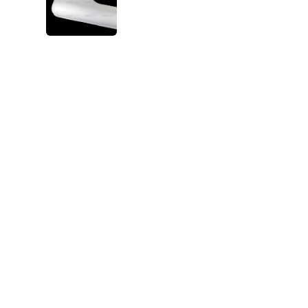
VIEW IMAGE 5