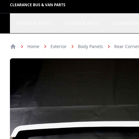
CLEARANCE BUS & VAN PARTS
INTERIOR PARTS
EXTERIOR PARTS
COMPONEN
Home
Exterior
Body Panels
Rear Corner
Home