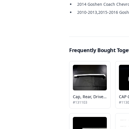
2014 Goshen Coach Chevro
2010-2013,2015-2016 Gosh
Frequently Bought Toge
Cap, Rear, Driver Side, Tp Gcii
#131103
#113