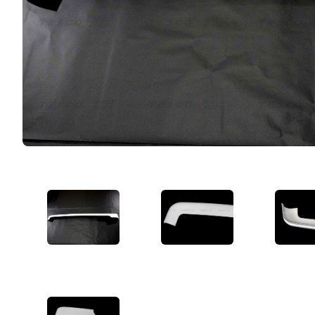
VIEW IMAGE 1
VIEW IMAGE 2
VIE