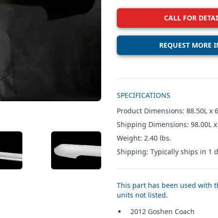
CALL FOR DETAI
REQUEST MORE I
Additional details
SPECIFICATIONS
Product Dimensions: 88.50L x 6
Shipping Dimensions: 98.00L x
Weight: 2.40 lbs.
W IMAGE 3
VIEW IMAGE 4
Shipping: Typically ships in 1 d
This part has been used with th
units not listed.
2012 Goshen Coach