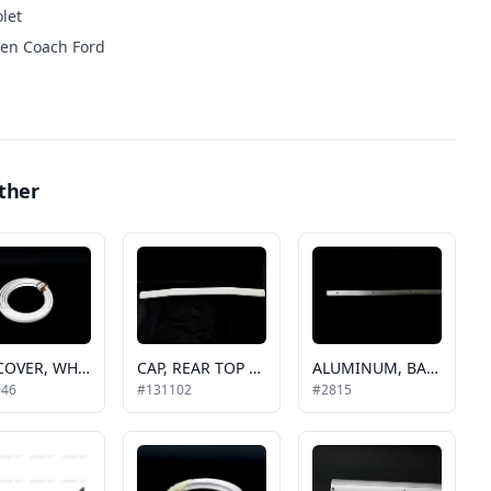
let
en Coach Ford
ther
CAP COVER, WHITE RUBBER GOSHEN, EC (200ft is a roll)
CAP, REAR TOP TP GCII AND PACER
ALUMINUM, BASE TRIM, .625 IN, 6 FT PIECE, BUS, TO BE USED ON ROOF, REAR CAPS AND SIDE CAPS / 42-2047
046
#131102
#2815