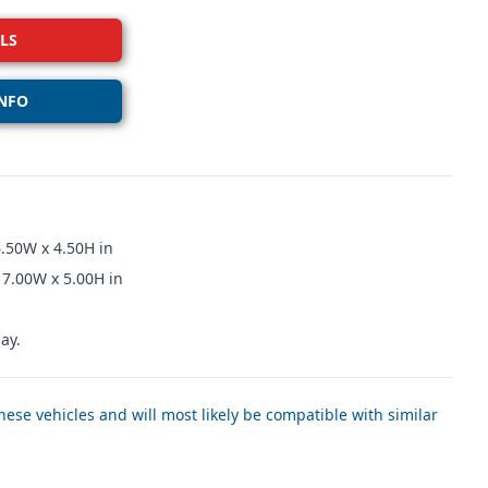
LS
NFO
.50W x 4.50H in
 7.00W x 5.00H in
ay.
ese vehicles and will most likely be compatible with similar