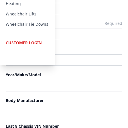
Heating
Wheelchair Lifts
Email
Required
Wheelchair Tie Downs
CUSTOMER LOGIN
Phone
Year/Make/Model
Body Manufacturer
Last 8 Chassis VIN Number