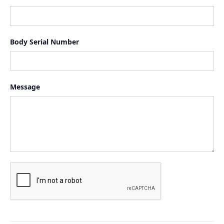
Body Serial Number
Message