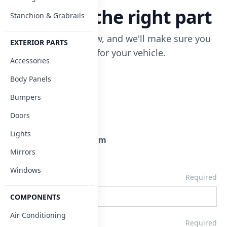
Let's find the right part
Stanchion & Grabrails
Enter your info below, and we'll make sure you
EXTERIOR PARTS
get the correct part for your vehicle.
Accessories
Body Panels
Address
5464 Navarre Ave.
Oregon, OH 43616
Bumpers
Doors
Telephone
800.227.3572
Lights
Email
parts@tescobus.com
Mirrors
Windows
Company
Required
COMPONENTS
Air Conditioning
Name
Required