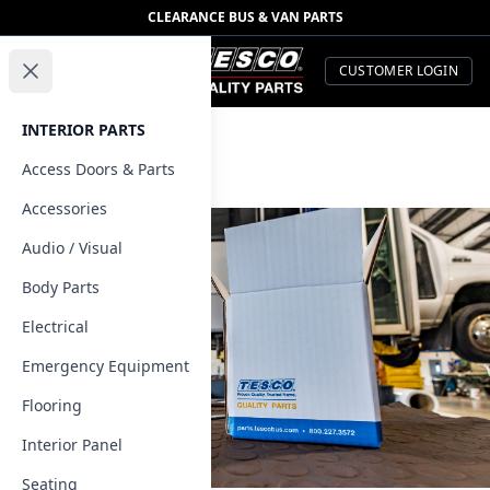
CLEARANCE BUS & VAN PARTS
TESCO Quality Parts
Open menu
CUSTOMER LOGIN
Close menu
INTERIOR PARTS
Contact Us
Access Doors & Parts
Home
Accessories
Audio / Visual
Body Parts
Electrical
Emergency Equipment
Flooring
Interior Panel
Seating