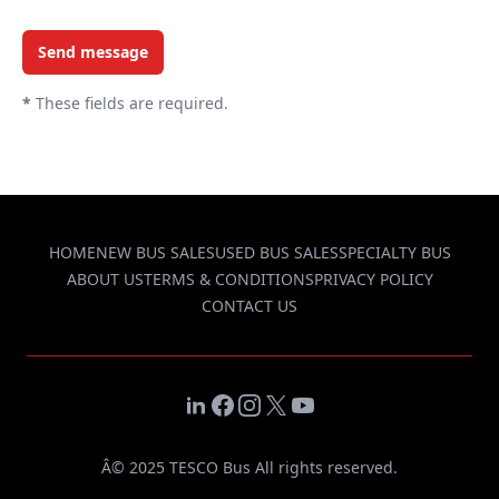
Send message
*
These fields are required.
HOME
NEW BUS SALES
USED BUS SALES
SPECIALTY BUS
ABOUT US
TERMS & CONDITIONS
PRIVACY POLICY
CONTACT US
LinkedIn
Facebook
Instagram
X
YouTube
Â© 2025 TESCO Bus All rights reserved.