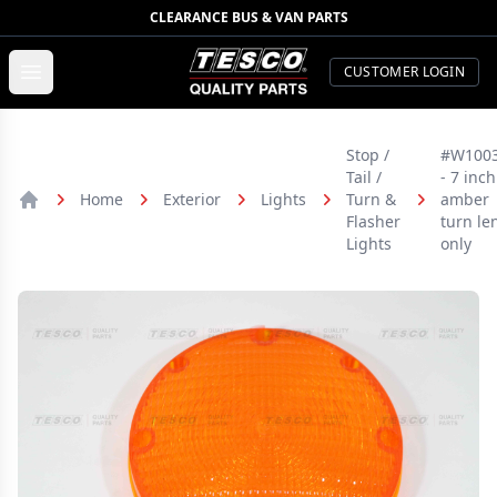
CLEARANCE BUS & VAN PARTS
TESCO Quality Parts
Open menu
CUSTOMER LOGIN
Stop /
#W100
Tail /
- 7 inch
Home
Exterior
Lights
Turn &
amber
Home
Flasher
turn le
Lights
only