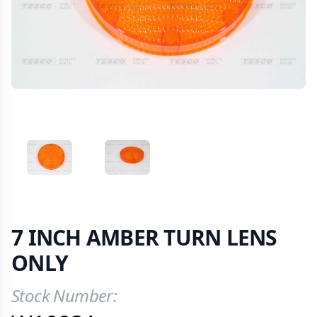
VIEW IMAGE 1
VIEW IMAGE 2
7 INCH AMBER TURN LENS
ONLY
Stock Number:
Product Information