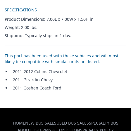
Additional details
SPECIFICATIONS
Product Dimensions: 7.00L x 7.00W x 1.50H in
Weight: 2.00 lbs.
Shipping: Typically ships in 1 day.
This part has been used with these vehicles and will most
likely be compatible with similar units not listed.
2011-2012 Collins Chevrolet
2011 Girardin Chevy
2011 Goshen Coach Ford
HOME
NEW BUS SALES
USED BUS SALES
SPECIALTY BUS
ABOUT US
TERMS & CONDITIONS
PRIVACY POLICY