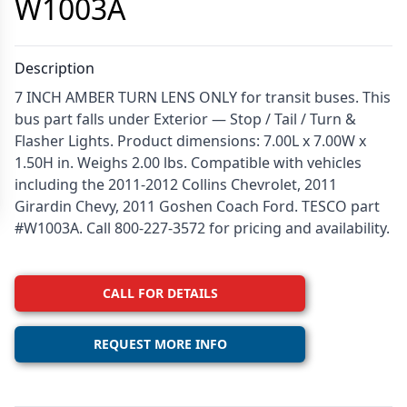
W1003A
Description
7 INCH AMBER TURN LENS ONLY for transit buses. This
bus part falls under Exterior — Stop / Tail / Turn &
Flasher Lights. Product dimensions: 7.00L x 7.00W x
1.50H in. Weighs 2.00 lbs. Compatible with vehicles
including the 2011-2012 Collins Chevrolet, 2011
Girardin Chevy, 2011 Goshen Coach Ford. TESCO part
#W1003A. Call 800-227-3572 for pricing and availability.
CALL FOR DETAILS
REQUEST MORE INFO