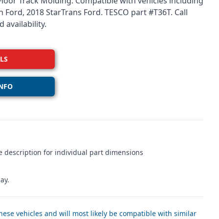
 Floor Track Molding. Compatible with vehicles including
 Ford, 2018 StarTrans Ford. TESCO part #T36T. Call
 availability.
LS
NFO
 description for individual part dimensions
ay.
ese vehicles and will most likely be compatible with similar