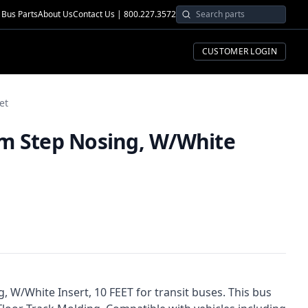
Bus Parts
About Us
Contact Us | 800.227.3572
CUSTOMER LOGIN
et
m Step Nosing, W/White
 W/White Insert, 10 FEET for transit buses. This bus