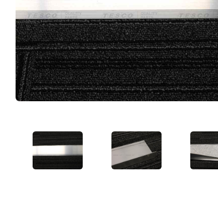
VIEW IMAGE 1
VIEW IMAGE 2
VIE