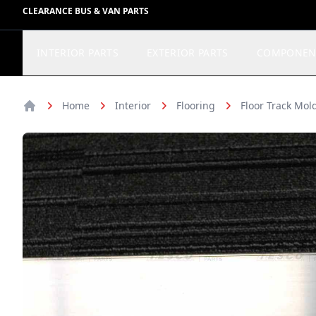
CLEARANCE BUS & VAN PARTS
INTERIOR PARTS
EXTERIOR PARTS
COMPONEN
Home
Interior
Flooring
Floor Track Mol
Home