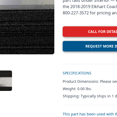
part falls under Interior —
the 2018-2019 Elkhart Coach
800-227-3572 for pricing and
CALL FOR DETAI
REQUEST MORE I
Additional details
SPECIFICATIONS
W IMAGE 3
Product Dimensions: Please see
Weight: 0.00 lbs.
Shipping: Typically ships in 1 d
This part has been used with th