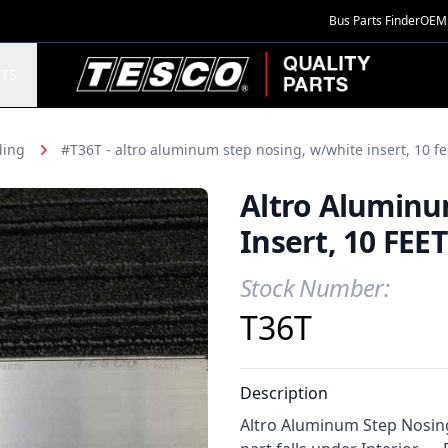
Bus Parts Finder
OEM 
TESCO Quality Parts
TS
ding
#T36T - altro aluminum step nosing, w/white insert, 10 fe
Altro Aluminu
Insert, 10 FEET
Stock Number:
Product Information
T36T
Description
Altro Aluminum Step Nosing,