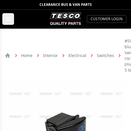
CLEARANCE BUS & VAN PARTS
TESCO Quality Parts
Open menu
CUSTOMER LOGIN
#SV
blu
swi
Home
Interior
Electrical
Switches
roc
Home
(ma
5 t