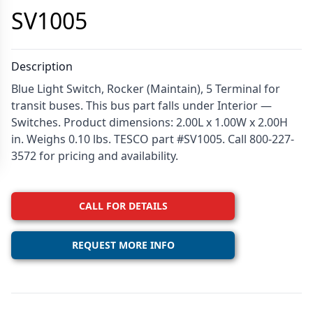
SV1005
Description
Blue Light Switch, Rocker (Maintain), 5 Terminal for
transit buses. This bus part falls under Interior —
Switches. Product dimensions: 2.00L x 1.00W x 2.00H
in. Weighs 0.10 lbs. TESCO part #SV1005. Call 800-227-
3572 for pricing and availability.
CALL FOR DETAILS
REQUEST MORE INFO
Additional details