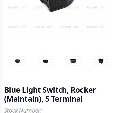
VIEW IMAGE 1
VIEW IMAGE 2
VIEW IMAGE 3
VIEW IM
Blue Light Switch, Rocker
(Maintain), 5 Terminal
Stock Number:
Product Information