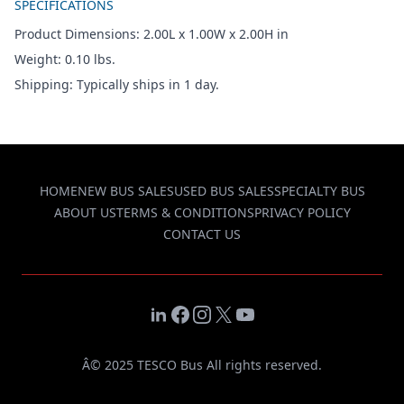
SPECIFICATIONS
Product Dimensions: 2.00L x 1.00W x 2.00H in
Weight: 0.10 lbs.
Shipping: Typically ships in 1 day.
HOME
NEW BUS SALES
USED BUS SALES
SPECIALTY BUS
ABOUT US
TERMS & CONDITIONS
PRIVACY POLICY
CONTACT US
LinkedIn
Facebook
Instagram
X
YouTube
Â© 2025 TESCO Bus All rights reserved.