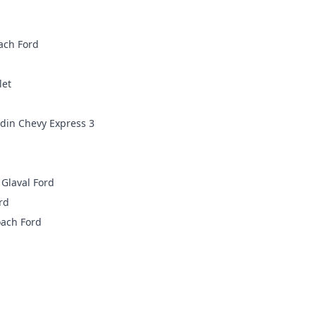
ach Ford
let
din Chevy Express 3
Glaval Ford
rd
ach Ford