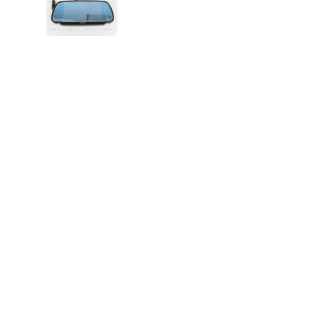
VIEW IMAGE 5