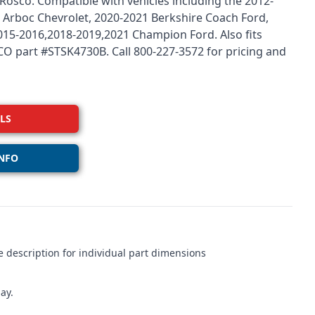
osco. Compatible with vehicles including the 2012-
 Arboc Chevrolet, 2020-2021 Berkshire Coach Ford,
5-2016,2018-2019,2021 Champion Ford. Also fits
ESCO part #STSK4730B. Call 800-227-3572 for pricing and
LS
NFO
 description for individual part dimensions
ay.