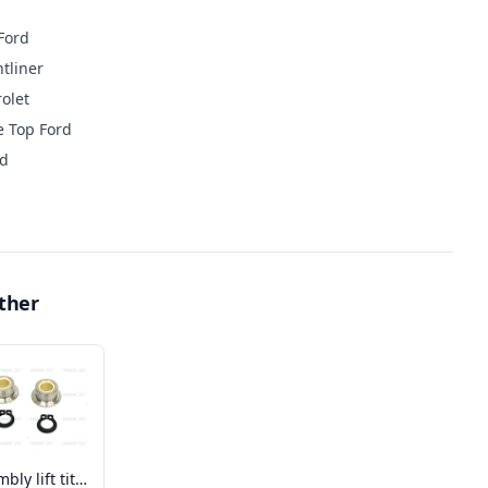
Ford
tliner
olet
e Top Ford
rd
ther
Assembly lift tite roller w/bearing kit