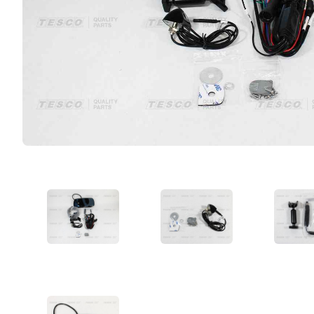
VIEW IMAGE 1
VIEW IMAGE 2
VIE