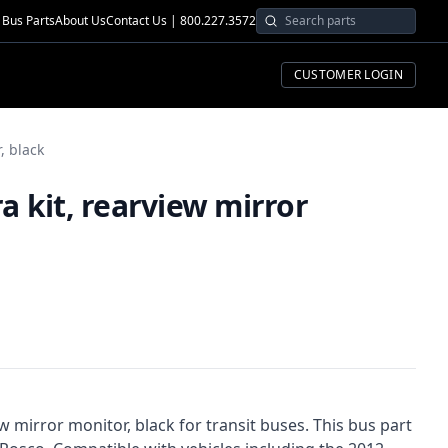
Bus Parts
About Us
Contact Us | 800.227.3572
CUSTOMER LOGIN
, black
 kit, rearview mirror
w mirror monitor, black for transit buses. This bus part