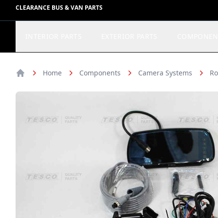
CLEARANCE BUS & VAN PARTS
INTERIOR PARTS
EXTERIOR PARTS
COMPONEN
Home
Components
Camera Systems
Ro
Home