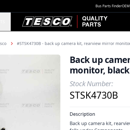
Bus Parts Finder
OEM 
TESCO Quality Parts
TS
sco
#STSK4730B - back up camera kit, rearview mirror monitor
Back up camera
monitor, black
Stock Number:
Product Information
STSK4730B
Description
Back up camera kit, rearvie