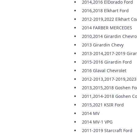
2014,2016 ElDorado Ford
2016,2018 Elkhart Ford
2012-2019,2022 Elkhart Co
2014 FARBER MERCEDES
2010,2014 Girardin Chevro
2013 Girardin Chevy
2013-2014,2017-2019 Girar
2015-2016 Girardin Ford
2016 Glaval Chevrolet
2012-2013,2017-2019,2023 
2013,2015,2018 Goshen Fo
2011,2014-2018 Goshen Co
2015,2021 KSIR Ford
2014 MV
2014 MV-1 VPG
2011-2019 Starcraft Ford