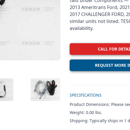
falls under Components — R
2013 Ameritrans Ford, 2021
2017 CHALLENGER FORD, 201
similar units not listed. T
availability.
CALL FOR DETAI
REQUEST MORE I
Additional details
W IMAGE 3
VIEW IMAGE 4
SPECIFICATIONS
Product Dimensions: Please see
Weight: 0.00 lbs.
Shipping: Typically ships in 1 d