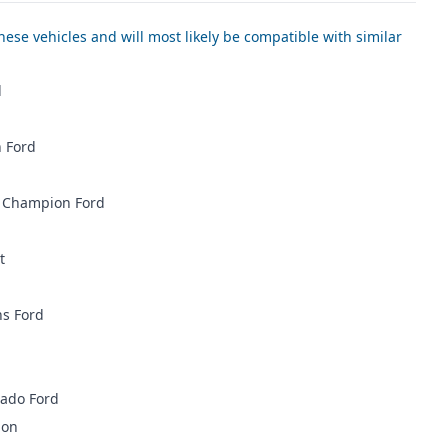
ese vehicles and will most likely be compatible with similar
d
 Ford
 Champion Ford
t
ns Ford
rado Ford
ion