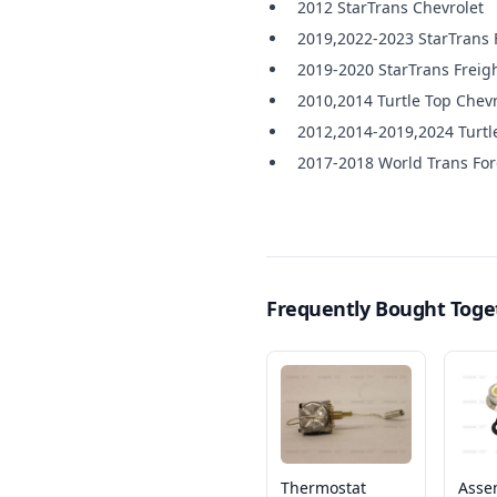
2012 StarTrans Chevrolet
2019,2022-2023 StarTrans 
2019-2020 StarTrans Freigh
2010,2014 Turtle Top Chevr
2012,2014-2019,2024 Turtl
2017-2018 World Trans Fo
Frequently Bought Toge
Thermostat