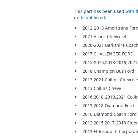
This part has been used with th
units not listed.
2012-2013 Ameritrans For
2021 Arboc Chevrolet
2020-2021 Berkshire Coach
2017 CHALLENGER FORD
2015-2016,2018-2019,2021
2018 Champion Bus Ford
2013,2021 Collins Chevrole
2013 Collins Chevy
2016,2018-2019,2021 Colli
2013,2018 Diamond Ford
2016 Diamond Coach Ford
2012,2015,2017-2018 Eldo
2013 Eldorado IC Corporat