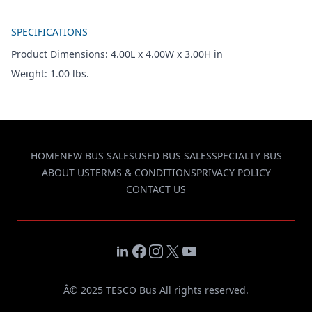
Additional details
SPECIFICATIONS
Product Dimensions: 4.00L x 4.00W x 3.00H in
Weight: 1.00 lbs.
HOME
NEW BUS SALES
USED BUS SALES
SPECIALTY BUS
ABOUT US
TERMS & CONDITIONS
PRIVACY POLICY
CONTACT US
LinkedIn
Facebook
Instagram
X
YouTube
Â© 2025 TESCO Bus All rights reserved.