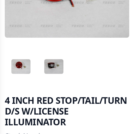
VIEW IMAGE 1
VIEW IMAGE 2
4 INCH RED STOP/TAIL/TURN
D/S W/LICENSE
ILLUMINATOR