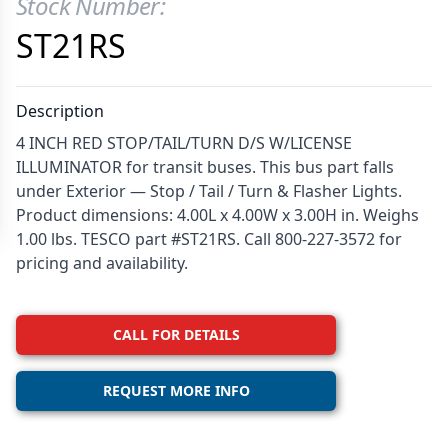
Stock Number:
Product Information
ST21RS
Description
4 INCH RED STOP/TAIL/TURN D/S W/LICENSE
ILLUMINATOR for transit buses. This bus part falls
under Exterior — Stop / Tail / Turn & Flasher Lights.
Product dimensions: 4.00L x 4.00W x 3.00H in. Weighs
1.00 lbs. TESCO part #ST21RS. Call 800-227-3572 for
pricing and availability.
CALL FOR DETAILS
REQUEST MORE INFO