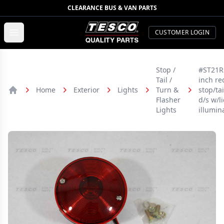
CLEARANCE BUS & VAN PARTS
TESCO Quality Parts
Open menu
CUSTOMER LOGIN
Stop /
#ST21RS
Tail /
inch re
Home
Exterior
Lights
Turn &
stop/tai
Home
Flasher
d/s w/l
Lights
illumin