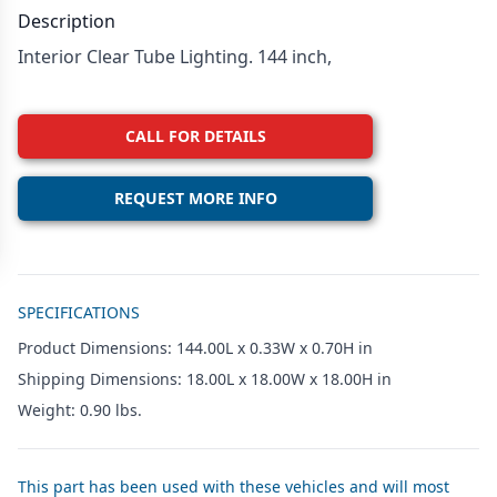
Description
Interior Clear Tube Lighting. 144 inch,
CALL FOR DETAILS
REQUEST MORE INFO
Additional details
SPECIFICATIONS
Product Dimensions: 144.00L x 0.33W x 0.70H in
Shipping Dimensions: 18.00L x 18.00W x 18.00H in
Weight: 0.90 lbs.
This part has been used with these vehicles and will most