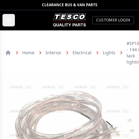
CLEARANCE BUS & VAN PARTS
TESCO Quality Parts
Open menu
CUSTOMER LOGIN
#SP1
- 144 
Home
Interior
Electrical
Lights
tack
Home
lighti