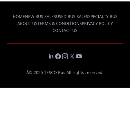
HOME
NEW BUS SALES
USED BUS SALES
SPECIALTY BUS
ABOUT US
TERMS & CONDITIONS
PRIVACY POLICY
CONTACT US
LinkedIn
Facebook
Instagram
X
YouTube
Â© 2025 TESCO Bus All rights reserved.