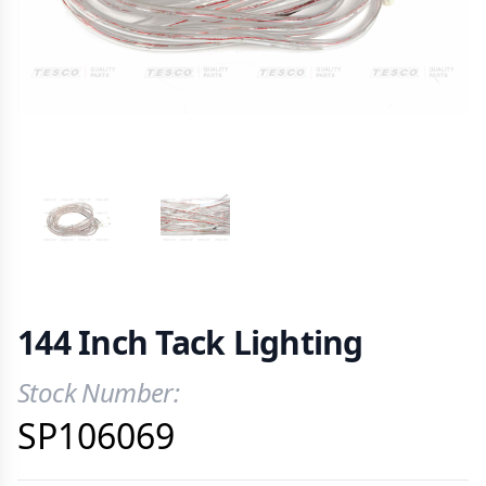
VIEW IMAGE 1
VIEW IMAGE 2
144 Inch Tack Lighting
Stock Number:
Product Information
SP106069