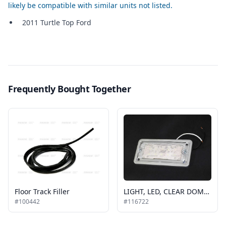
likely be compatible with similar units not listed.
2011 Turtle Top Ford
Frequently Bought Together
Floor Track Filler
LIGHT, LED, CLEAR DOME W/CHROME FINISH, RECESSED, 2 MOUNT HOLES
#100442
#116722