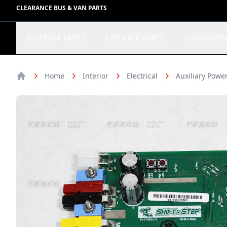
CLEARANCE BUS & VAN PARTS
INTERIOR PARTS
EXTERIOR PARTS
COMPONEN
Home
Interior
Electrical
Auxiliary Pow
Home