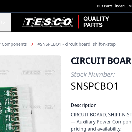
Bus Parts Finder
OEM 
TESCO Quality Parts
TS
er Components
#SNSPCBO1 - circuit board, shift-n-step
CIRCUIT BOARD
Stock Number:
Product Information
SNSPCBO1
Description
CIRCUIT BOARD, SHIFT-N-STEP
— Auxiliary Power Compone
pricing and availability.