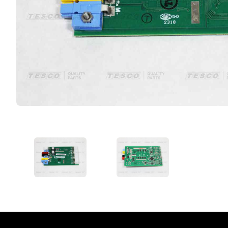
VIEW IMAGE 1
VIEW IMAGE 2