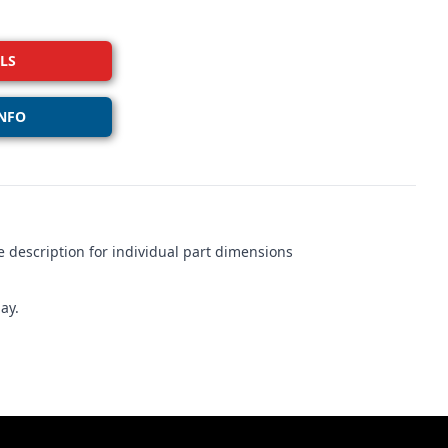
LS
NFO
 description for individual part dimensions
ay.