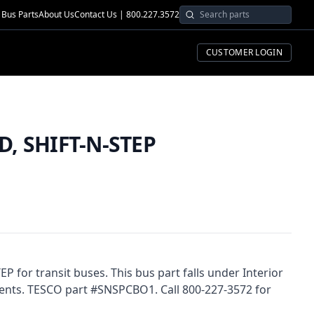
Bus Parts
About Us
Contact Us | 800.227.3572
CUSTOMER LOGIN
, SHIFT-N-STEP
 for transit buses. This bus part falls under Interior
nts. TESCO part #SNSPCBO1. Call 800-227-3572 for