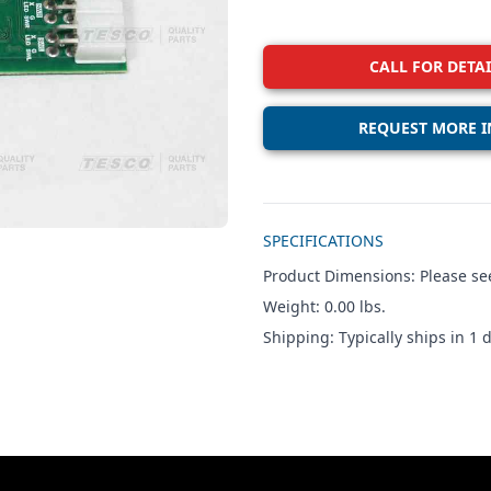
CALL FOR DETAI
REQUEST MORE I
Additional details
SPECIFICATIONS
Product Dimensions: Please see
Weight: 0.00 lbs.
Shipping: Typically ships in 1 d