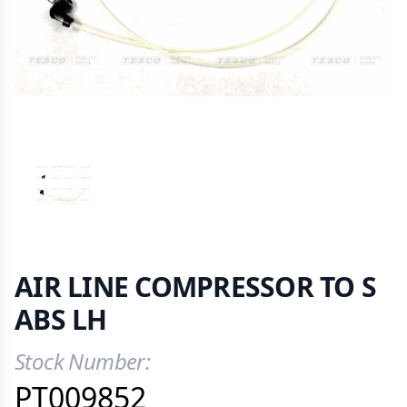
VIEW IMAGE 1
AIR LINE COMPRESSOR TO S
ABS LH
Stock Number:
Product Information
PT009852