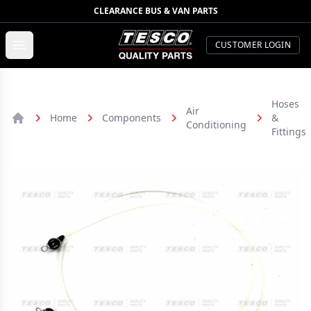
CLEARANCE BUS & VAN PARTS
TESCO Quality Parts
Open menu
CUSTOMER LOGIN
Hoses
Air
Home
Components
&
Conditioning
Home
Fittings