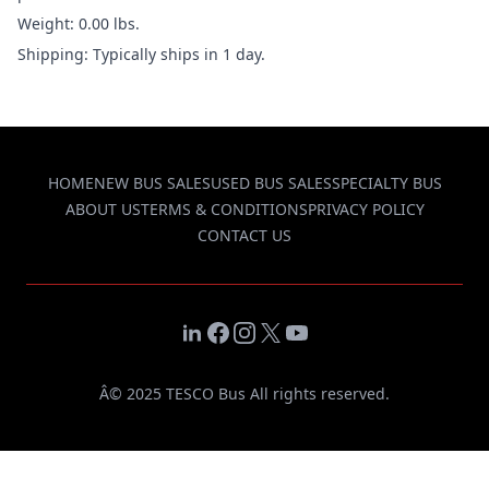
Weight: 0.00 lbs.
Shipping: Typically ships in 1 day.
HOME
NEW BUS SALES
USED BUS SALES
SPECIALTY BUS
ABOUT US
TERMS & CONDITIONS
PRIVACY POLICY
CONTACT US
LinkedIn
Facebook
Instagram
X
YouTube
Â© 2025 TESCO Bus All rights reserved.