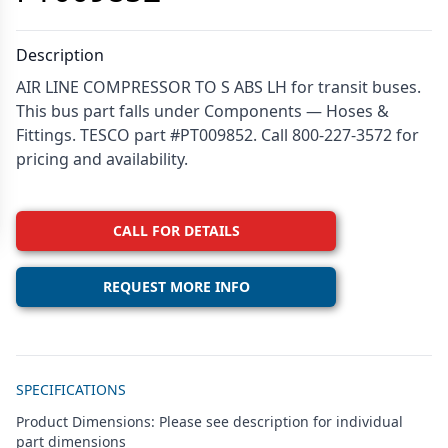
Description
AIR LINE COMPRESSOR TO S ABS LH for transit buses.
This bus part falls under Components — Hoses &
Fittings. TESCO part #PT009852. Call 800-227-3572 for
pricing and availability.
CALL FOR DETAILS
REQUEST MORE INFO
Additional details
SPECIFICATIONS
Product Dimensions: Please see description for individual
part dimensions