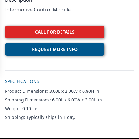
Intermotive Control Module.
CALL FOR DETAILS
REQUEST MORE INFO
Additional details
SPECIFICATIONS
Product Dimensions: 3.00L x 2.00W x 0.80H in
Shipping Dimensions: 6.00L x 6.00W x 3.00H in
Weight: 0.10 lbs.
Shipping: Typically ships in 1 day.