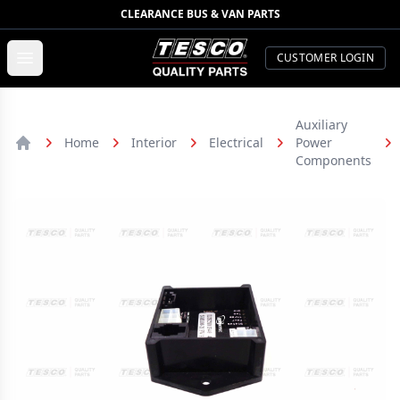
CLEARANCE BUS & VAN PARTS
TESCO Quality Parts
Open menu
CUSTOMER LOGIN
Auxiliary
Home
Interior
Electrical
Power
Home
Components