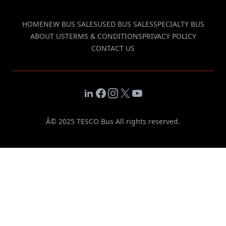
HOME
NEW BUS SALES
USED BUS SALES
SPECIALTY BUS
ABOUT US
TERMS & CONDITIONS
PRIVACY POLICY
CONTACT US
LinkedIn
Facebook
Instagram
X
YouTube
Â© 2025 TESCO Bus All rights reserved.