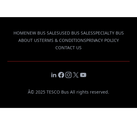
HOME
NEW BUS SALES
USED BUS SALES
SPECIALTY BUS
ABOUT US
TERMS & CONDITIONS
PRIVACY POLICY
CONTACT US
LinkedIn
Facebook
Instagram
X
YouTube
Â© 2025 TESCO Bus All rights reserved.