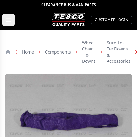
CLEARANCE BUS & VAN PARTS
TESCO Quality Parts
Open menu
CUSTOMER LOGIN
Wheel
Sure-Lok
Chair
Tie Downs
Home
Components
Tie-
&
Home
Downs
Accessories