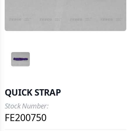
VIEW IMAGE 1
QUICK STRAP
Stock Number:
Product Information
FE200750