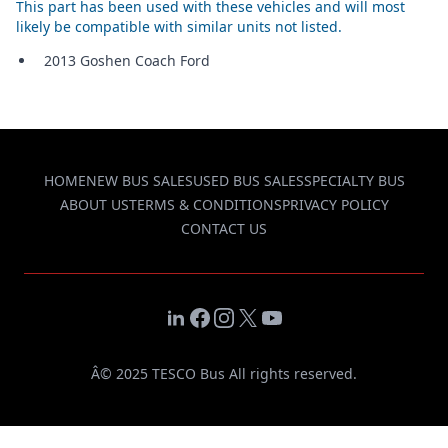
This part has been used with these vehicles and will most
likely be compatible with similar units not listed.
2013 Goshen Coach Ford
HOME
NEW BUS SALES
USED BUS SALES
SPECIALTY BUS
ABOUT US
TERMS & CONDITIONS
PRIVACY POLICY
CONTACT US
LinkedIn
Facebook
Instagram
X
YouTube
Â© 2025 TESCO Bus All rights reserved.