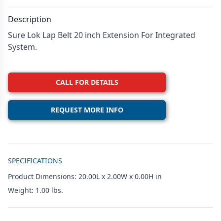
Description
Sure Lok Lap Belt 20 inch Extension For Integrated
System.
CALL FOR DETAILS
REQUEST MORE INFO
Additional details
SPECIFICATIONS
Product Dimensions: 20.00L x 2.00W x 0.00H in
Weight: 1.00 lbs.