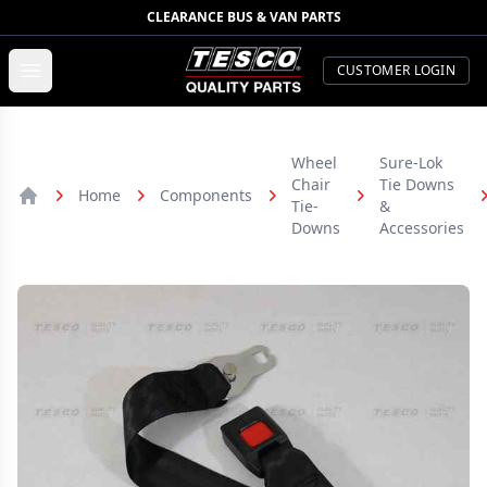
CLEARANCE BUS & VAN PARTS
TESCO Quality Parts
Open menu
CUSTOMER LOGIN
Wheel
Sure-Lok
Chair
Tie Downs
Home
Components
Tie-
&
Home
Downs
Accessories