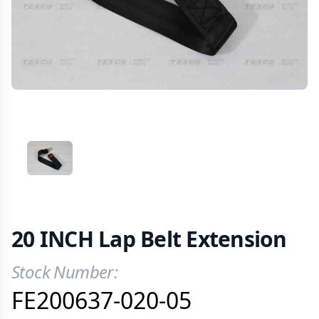
VIEW IMAGE 1
20 INCH Lap Belt Extension
Stock Number:
Product Information
FE200637-020-05