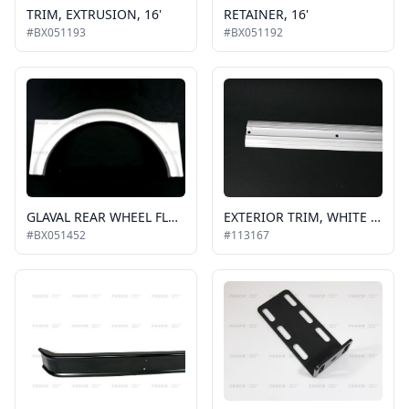
TRIM, EXTRUSION, 16'
RETAINER, 16'
#BX051193
#BX051192
GLAVAL REAR WHEEL FLARE, WHITE, RH or LH
EXTERIOR TRIM, WHITE 2" SIDE ALUMINUM MOLDING, BELT RAIL, SOLD PER FT QUANTITY
#BX051452
#113167