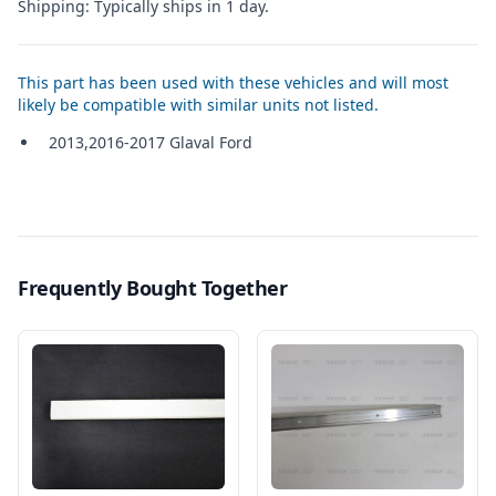
Shipping: Typically ships in 1 day.
This part has been used with these vehicles and will most
likely be compatible with similar units not listed.
2013,2016-2017 Glaval Ford
Frequently Bought Together