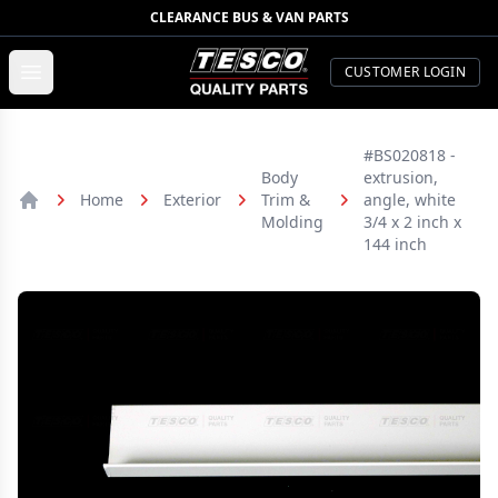
CLEARANCE BUS & VAN PARTS
TESCO Quality Parts
Open menu
CUSTOMER LOGIN
#BS020818 -
Body
extrusion,
Home
Exterior
Trim &
angle, white
Home
Molding
3/4 x 2 inch x
144 inch