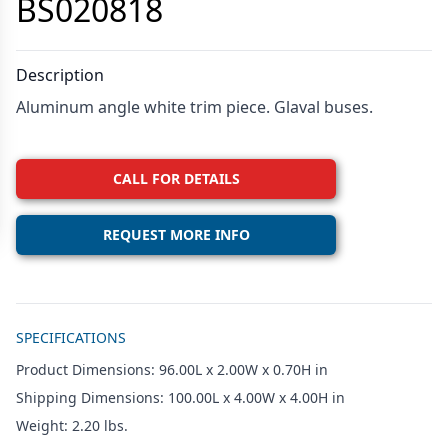
BS020818
Description
Aluminum angle white trim piece. Glaval buses.
CALL FOR DETAILS
REQUEST MORE INFO
Additional details
SPECIFICATIONS
Product Dimensions: 96.00L x 2.00W x 0.70H in
Shipping Dimensions: 100.00L x 4.00W x 4.00H in
Weight: 2.20 lbs.