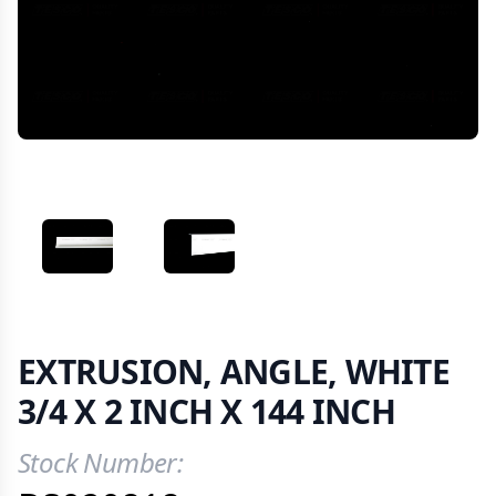
VIEW IMAGE 1
VIEW IMAGE 2
EXTRUSION, ANGLE, WHITE
3/4 X 2 INCH X 144 INCH
Stock Number:
Product Information