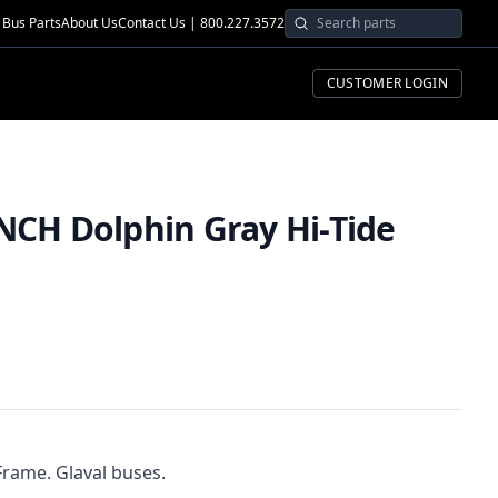
Bus Parts
About Us
Contact Us | 800.227.3572
CUSTOMER LOGIN
NCH Dolphin Gray Hi-Tide
Frame. Glaval buses.