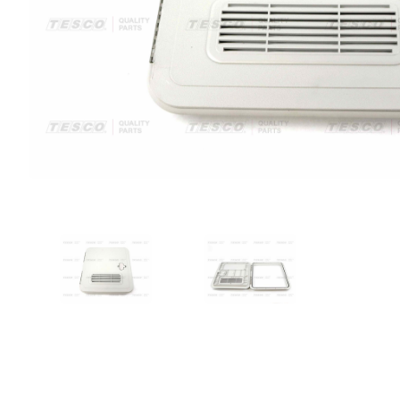
VIEW IMAGE 1
VIEW IMAGE 2