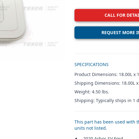
CALL FOR DETAI
REQUEST MORE I
Additional details
SPECIFICATIONS
Product Dimensions: 18.00L x 
Shipping Dimensions: 18.00L x
Weight: 4.50 lbs.
Shipping: Typically ships in 1 d
This part has been used with th
units not listed.
2020 Arboc SV Ford