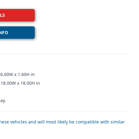
LS
NFO
16.00W x 1.60H in
 18.00W x 18.00H in
ay.
ese vehicles and will most likely be compatible with similar