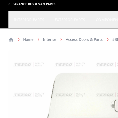
CLEARANCE BUS & VAN PARTS
INTERIOR PARTS
EXTERIOR PARTS
COMPONEN
Home
Interior
Access Doors & Parts
#BI
Home