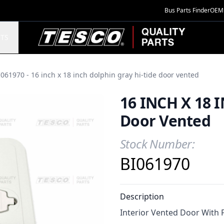
Bus Parts Finder
OEM 
TESCO Quality Parts
TS
061970 - 16 inch x 18 inch dolphin gray hi-tide door vented
16 INCH X 18 I
Door Vented
Stock Number:
Product Information
BI061970
Description
Interior Vented Door With 