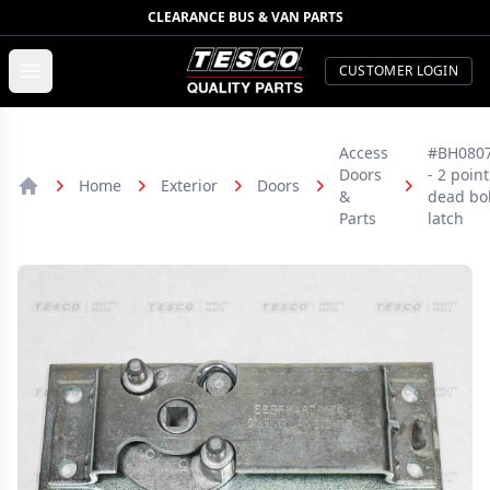
CLEARANCE BUS & VAN PARTS
TESCO Quality Parts
Open menu
CUSTOMER LOGIN
Access
#BH080
Doors
- 2 point
Home
Exterior
Doors
&
dead bol
Home
Parts
latch