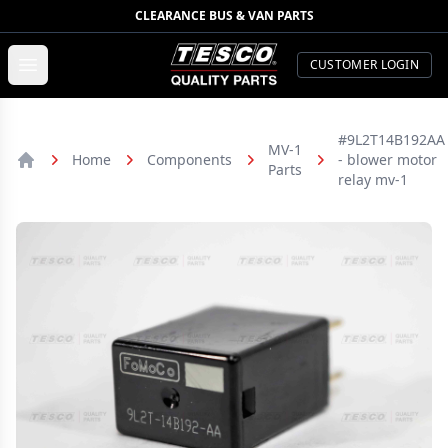
CLEARANCE BUS & VAN PARTS
TESCO Quality Parts
Open menu
CUSTOMER LOGIN
#9L2T14B192AA
MV-1
Home
Components
- blower motor
Parts
Home
relay mv-1