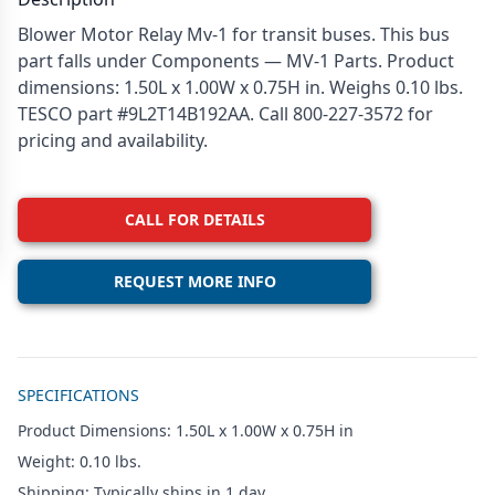
Blower Motor Relay Mv-1 for transit buses. This bus
part falls under Components — MV-1 Parts. Product
dimensions: 1.50L x 1.00W x 0.75H in. Weighs 0.10 lbs.
TESCO part #9L2T14B192AA. Call 800-227-3572 for
pricing and availability.
CALL FOR DETAILS
REQUEST MORE INFO
Additional details
SPECIFICATIONS
Product Dimensions: 1.50L x 1.00W x 0.75H in
Weight: 0.10 lbs.
Shipping: Typically ships in 1 day.