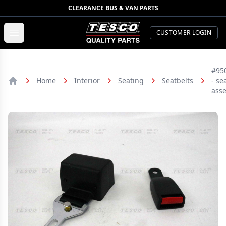
CLEARANCE BUS & VAN PARTS
TESCO Quality Parts
Open menu
CUSTOMER LOGIN
#95
Home
Interior
Seating
Seatbelts
- se
Home
ass