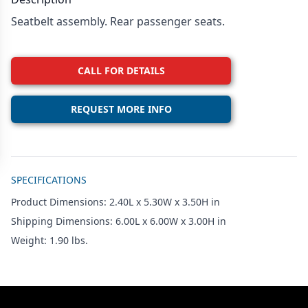
Seatbelt assembly. Rear passenger seats.
CALL FOR DETAILS
REQUEST MORE INFO
Additional details
SPECIFICATIONS
Product Dimensions: 2.40L x 5.30W x 3.50H in
Shipping Dimensions: 6.00L x 6.00W x 3.00H in
Weight: 1.90 lbs.