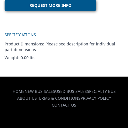
REQUEST MORE INFO
Additional details
SPECIFICATIONS
Product Dimensions: Please see description for individual
part dimensions
Weight: 0.00 lbs.
HOME
NEW BUS SALES
USED BUS SALES
SPECIALTY BUS
ABOUT US
TERMS & CONDITIONS
PRIVACY POLICY
CONTACT US