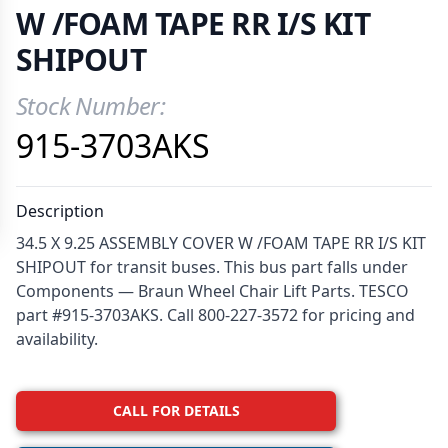
W /FOAM TAPE RR I/S KIT
SHIPOUT
Stock Number:
Product Information
915-3703AKS
Description
34.5 X 9.25 ASSEMBLY COVER W /FOAM TAPE RR I/S KIT
SHIPOUT for transit buses. This bus part falls under
Components — Braun Wheel Chair Lift Parts. TESCO
part #915-3703AKS. Call 800-227-3572 for pricing and
availability.
CALL FOR DETAILS