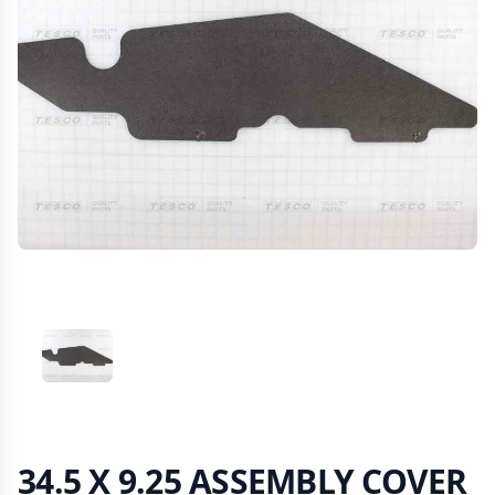
VIEW IMAGE 1
34.5 X 9.25 ASSEMBLY COVER