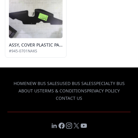
ASSY, COVER PLASTIC PARALLEL ARM I/S FRONT KIT
#945-0701NAKS
HOME
NEW BUS SALES
USED BUS SALES
SPECIALTY BUS
ABOUT US
TERMS & CONDITIONS
PRIVACY POLICY
CONTACT US
LinkedIn
Facebook
Instagram
X
YouTube