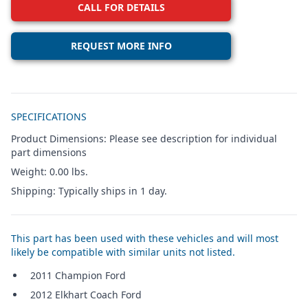
CALL FOR DETAILS
REQUEST MORE INFO
Additional details
SPECIFICATIONS
Product Dimensions: Please see description for individual
part dimensions
Weight: 0.00 lbs.
Shipping: Typically ships in 1 day.
This part has been used with these vehicles and will most
likely be compatible with similar units not listed.
2011 Champion Ford
2012 Elkhart Coach Ford