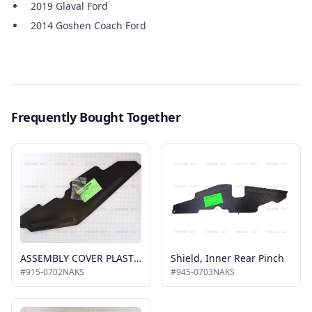
2019 Glaval Ford
2014 Goshen Coach Ford
Frequently Bought Together
ASSEMBLY COVER PLASTC. W/TAPE PARALLEL ARM O/S REAR KIT
Shield, Inner Rear Pinch
#915-0702NAKS
#945-0703NAKS