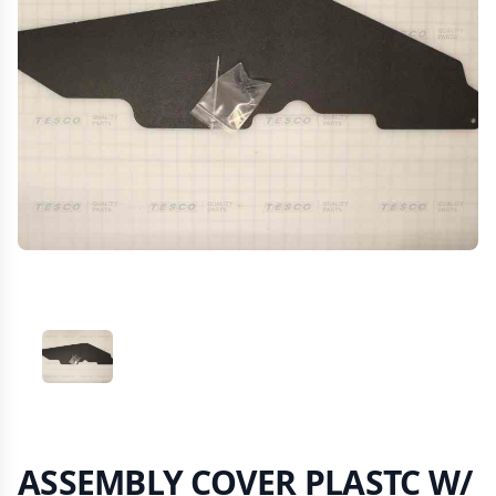
VIEW IMAGE 1
ASSEMBLY COVER PLASTC W/