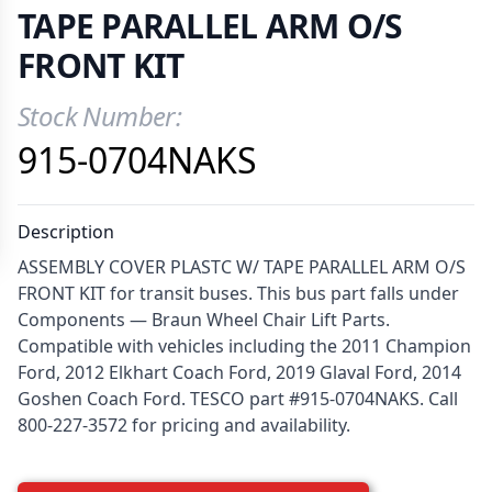
TAPE PARALLEL ARM O/S
FRONT KIT
Stock Number:
Product Information
915-0704NAKS
Description
ASSEMBLY COVER PLASTC W/ TAPE PARALLEL ARM O/S
FRONT KIT for transit buses. This bus part falls under
Components — Braun Wheel Chair Lift Parts.
Compatible with vehicles including the 2011 Champion
Ford, 2012 Elkhart Coach Ford, 2019 Glaval Ford, 2014
Goshen Coach Ford. TESCO part #915-0704NAKS. Call
800-227-3572 for pricing and availability.