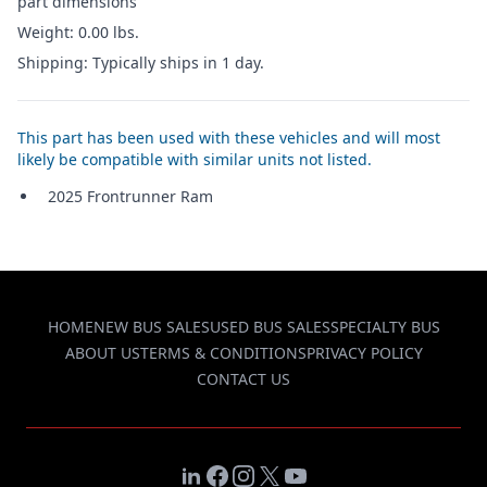
part dimensions
Weight: 0.00 lbs.
Shipping: Typically ships in 1 day.
This part has been used with these vehicles and will most
likely be compatible with similar units not listed.
2025 Frontrunner Ram
HOME
NEW BUS SALES
USED BUS SALES
SPECIALTY BUS
ABOUT US
TERMS & CONDITIONS
PRIVACY POLICY
CONTACT US
LinkedIn
Facebook
Instagram
X
YouTube