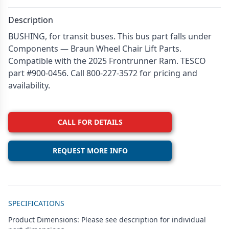
Description
BUSHING, for transit buses. This bus part falls under
Components — Braun Wheel Chair Lift Parts.
Compatible with the 2025 Frontrunner Ram. TESCO
part #900-0456. Call 800-227-3572 for pricing and
availability.
CALL FOR DETAILS
REQUEST MORE INFO
Additional details
SPECIFICATIONS
Product Dimensions: Please see description for individual