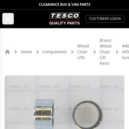
CLEARANCE BUS & VAN PARTS
TESCO Quality Parts
Open menu
CUSTOMER LOGIN
Braun
Wheel
Wheel
#90
Home
Components
Chair
Chair
045
Home
Lifts
Lift
bus
Parts