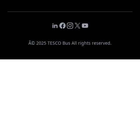
LinkedIn
Facebook
Instagram
X
YouTube
Â© 2025 TESCO Bus All rights reserved.