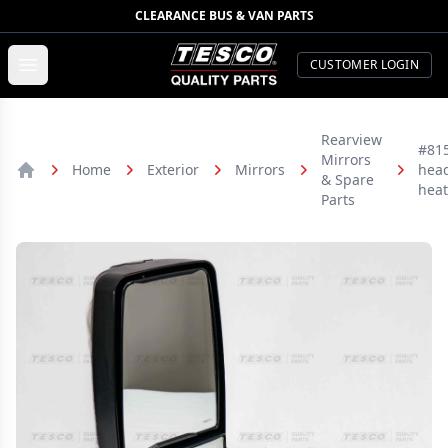
CLEARANCE BUS & VAN PARTS
TESCO Quality Parts
Open menu
CUSTOMER LOGIN
Rearview
#815
Mirrors
Home
Exterior
Mirrors
hea
& Spare
Home
hea
Parts