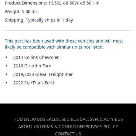
Product Dimensions: 16.50L x 8.50W x 5.50H in
Weight: 5.00 lbs.
Shipping: Typically ships in 1 day.
This part has been used with these vehicles and will most
likely be compatible with similar units not listed.
2014 Collins Chevrolet
2016 Girardin Ford
2019,2023 Glaval Freightliner
2022 StarTrans Ford
HOME
NEW BUS SALES
USED BUS SALES
SPECIALTY BUS
ABOUT US
TERMS & CONDITIONS
PRIVACY POLICY
CONTACT US