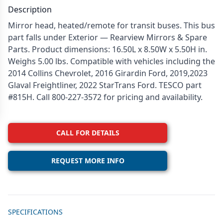
Description
Mirror head, heated/remote for transit buses. This bus
part falls under Exterior — Rearview Mirrors & Spare
Parts. Product dimensions: 16.50L x 8.50W x 5.50H in.
Weighs 5.00 lbs. Compatible with vehicles including the
2014 Collins Chevrolet, 2016 Girardin Ford, 2019,2023
Glaval Freightliner, 2022 StarTrans Ford. TESCO part
#815H. Call 800-227-3572 for pricing and availability.
CALL FOR DETAILS
REQUEST MORE INFO
Additional details
SPECIFICATIONS