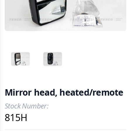
VIEW IMAGE 1
VIEW IMAGE 2
Mirror head, heated/remote
Stock Number:
Product Information
815H