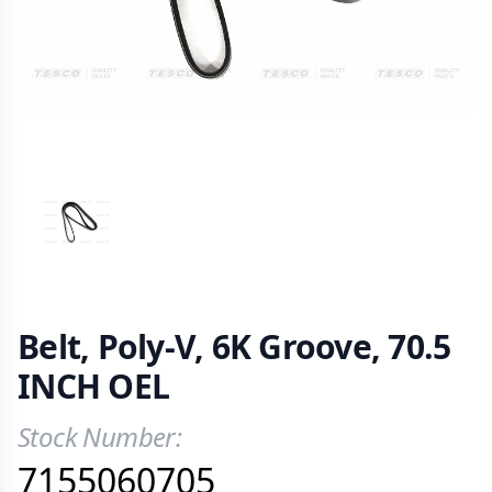
VIEW IMAGE 1
Belt, Poly-V, 6K Groove, 70.5
INCH OEL
Stock Number:
Product Information
7155060705