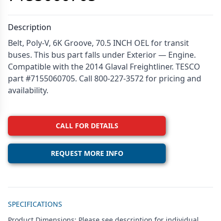
Description
Belt, Poly-V, 6K Groove, 70.5 INCH OEL for transit
buses. This bus part falls under Exterior — Engine.
Compatible with the 2014 Glaval Freightliner. TESCO
part #7155060705. Call 800-227-3572 for pricing and
availability.
CALL FOR DETAILS
REQUEST MORE INFO
Additional details
SPECIFICATIONS
Product Dimensions: Please see description for individual