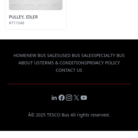
PULLEY, IDLER
#711048
HOME
NEW BUS SALES
USED BUS SALES
SPECIALTY BUS
ABOUT US
TERMS & CONDITIONS
PRIVACY POLICY
CONTACT US
LinkedIn
Facebook
Instagram
X
YouTube
Â© 2025 TESCO Bus All rights reserved.