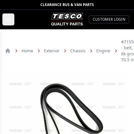
CLEARANCE BUS & VAN PARTS
TESCO Quality Parts
Open menu
CUSTOMER LOGIN
#7155
- belt,
Home
Exterior
Chassis
Engine
6k gro
Home
70.5 i