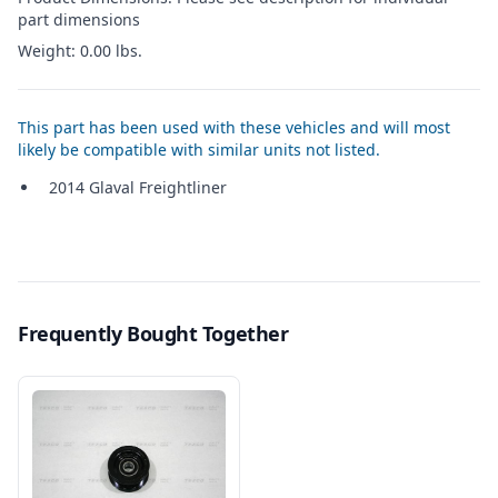
part dimensions
Weight: 0.00 lbs.
This part has been used with these vehicles and will most
likely be compatible with similar units not listed.
2014 Glaval Freightliner
Frequently Bought Together