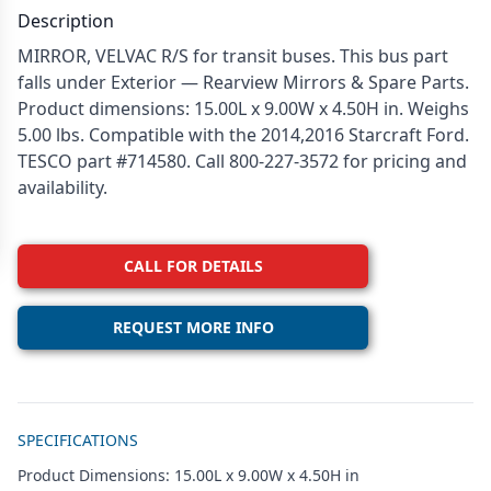
Description
MIRROR, VELVAC R/S for transit buses. This bus part
falls under Exterior — Rearview Mirrors & Spare Parts.
Product dimensions: 15.00L x 9.00W x 4.50H in. Weighs
5.00 lbs. Compatible with the 2014,2016 Starcraft Ford.
TESCO part #714580. Call 800-227-3572 for pricing and
availability.
CALL FOR DETAILS
REQUEST MORE INFO
Additional details
SPECIFICATIONS
Product Dimensions: 15.00L x 9.00W x 4.50H in