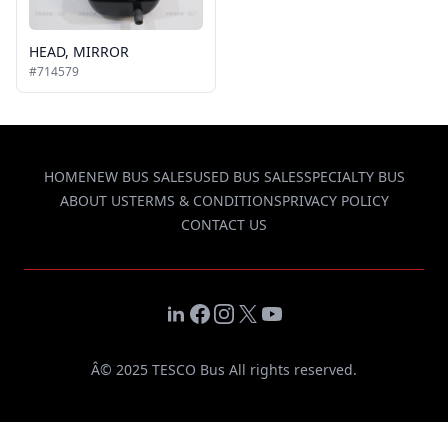
HEAD, MIRROR
#714579
HOME
NEW BUS SALES
USED BUS SALES
SPECIALTY BUS
ABOUT US
TERMS & CONDITIONS
PRIVACY POLICY
CONTACT US
LinkedIn
Facebook
Instagram
X
YouTube
Â© 2025 TESCO Bus All rights reserved.