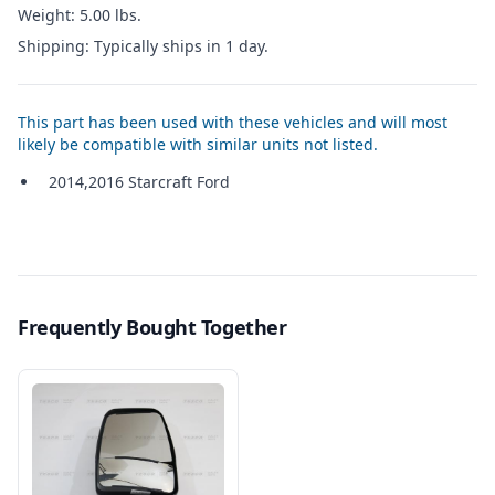
Weight: 5.00 lbs.
Shipping: Typically ships in 1 day.
This part has been used with these vehicles and will most
likely be compatible with similar units not listed.
2014,2016 Starcraft Ford
Frequently Bought Together