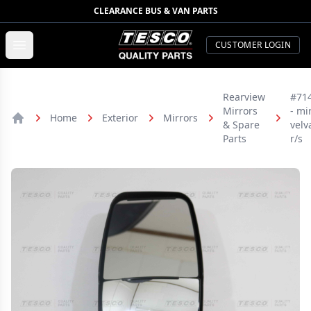
CLEARANCE BUS & VAN PARTS
TESCO Quality Parts
Open menu
CUSTOMER LOGIN
Rearview
#71
Mirrors
- mir
Home
Exterior
Mirrors
& Spare
velv
Home
Parts
r/s