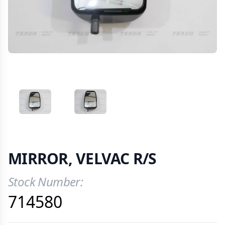
VIEW IMAGE 1
VIEW IMAGE 2
MIRROR, VELVAC R/S
Stock Number:
Product Information
714580