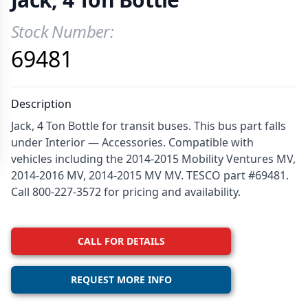
Stock Number:
Product Information
69481
Description
Jack, 4 Ton Bottle for transit buses. This bus part falls
under Interior — Accessories. Compatible with
vehicles including the 2014-2015 Mobility Ventures MV,
2014-2016 MV, 2014-2015 MV MV. TESCO part #69481.
Call 800-227-3572 for pricing and availability.
CALL FOR DETAILS
REQUEST MORE INFO