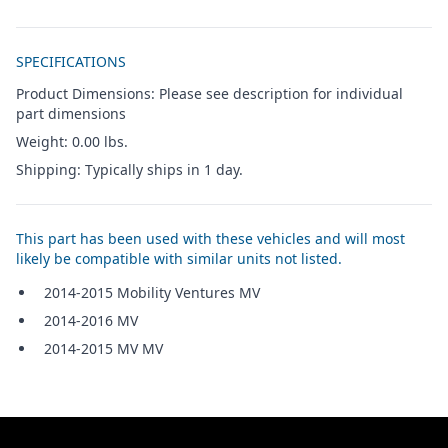
Additional details
SPECIFICATIONS
Product Dimensions: Please see description for individual
part dimensions
Weight: 0.00 lbs.
Shipping: Typically ships in 1 day.
This part has been used with these vehicles and will most
likely be compatible with similar units not listed.
2014-2015 Mobility Ventures MV
2014-2016 MV
2014-2015 MV MV