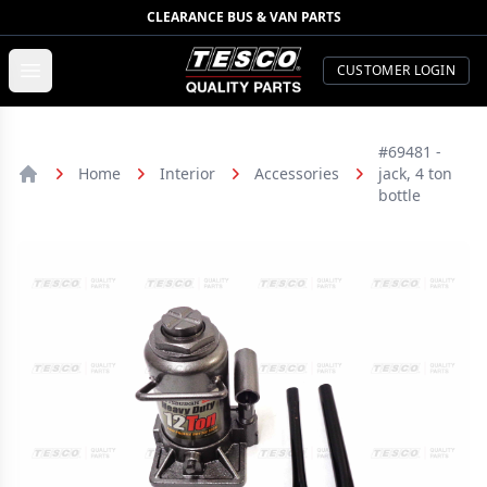
CLEARANCE BUS & VAN PARTS
TESCO Quality Parts
Open menu
CUSTOMER LOGIN
#69481 -
Home
Interior
Accessories
jack, 4 ton
Home
bottle