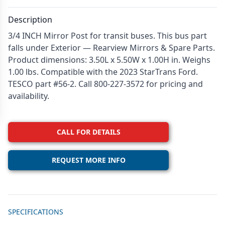
Description
3/4 INCH Mirror Post for transit buses. This bus part
falls under Exterior — Rearview Mirrors & Spare Parts.
Product dimensions: 3.50L x 5.50W x 1.00H in. Weighs
1.00 lbs. Compatible with the 2023 StarTrans Ford.
TESCO part #56-2. Call 800-227-3572 for pricing and
availability.
CALL FOR DETAILS
REQUEST MORE INFO
Additional details
SPECIFICATIONS