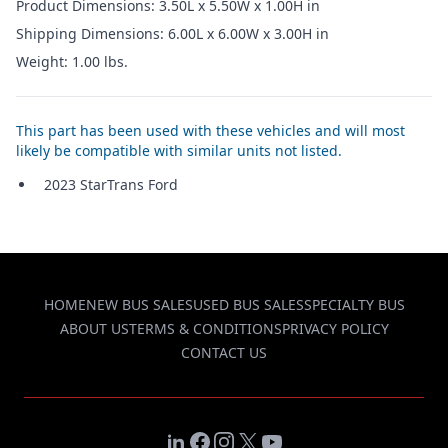
Product Dimensions: 3.50L x 5.50W x 1.00H in
Shipping Dimensions: 6.00L x 6.00W x 3.00H in
Weight: 1.00 lbs.
This part has been used with these vehicles and will most
likely be compatible with similar units not listed.
2023 StarTrans Ford
HOME
NEW BUS SALES
USED BUS SALES
SPECIALTY BUS
ABOUT US
TERMS & CONDITIONS
PRIVACY POLICY
CONTACT US
LinkedIn
Facebook
Instagram
X
YouTube