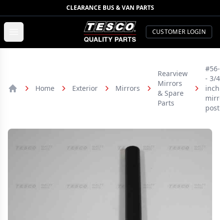
CLEARANCE BUS & VAN PARTS
TESCO Quality Parts
Open menu
CUSTOMER LOGIN
#56
Rearview
- 3/4
Mirrors
Home
Exterior
Mirrors
inch
& Spare
Home
mirr
Parts
post