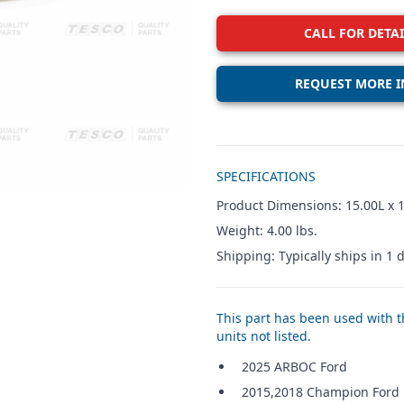
CALL FOR DETAI
REQUEST MORE I
Additional details
SPECIFICATIONS
Product Dimensions: 15.00L x 1
Weight: 4.00 lbs.
Shipping: Typically ships in 1 d
This part has been used with th
units not listed.
2025 ARBOC Ford
2015,2018 Champion Ford