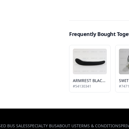
Frequently Bought Toge
ARMREST BLACK, LH
#54130341
#747
SED BUS SALES
SPECIALTY BUS
ABOUT US
TERMS & CONDITIONS
PRI