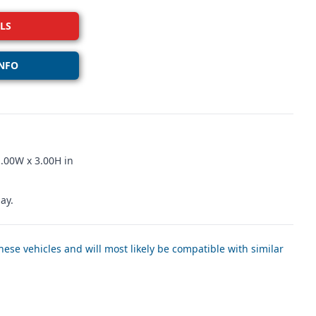
LS
NFO
.00W x 3.00H in
ay.
ese vehicles and will most likely be compatible with similar