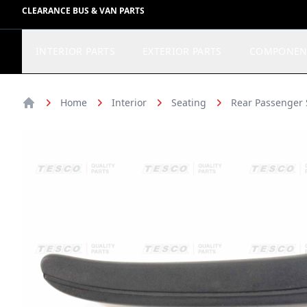
CLEARANCE BUS & VAN PARTS
INTERIOR PARTS
EXTERIOR PARTS
COMPONEN
Home
Interior
Seating
Rear Passenger 
Home