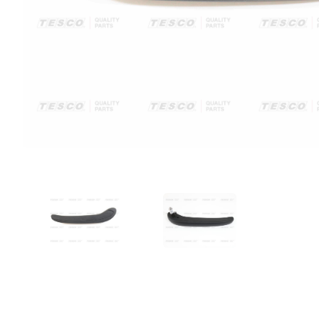
VIEW IMAGE 1
VIEW IMAGE 2