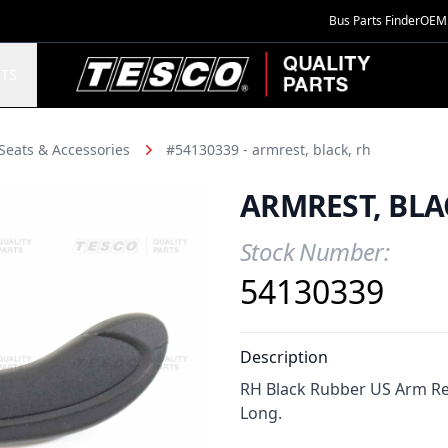
Bus Parts Finder
OEM 
TESCO Quality Parts
TS
Seats & Accessories
#54130339 - armrest, black, rh
ARMREST, BLA
Stock Number:
Product Information
54130339
Description
RH Black Rubber US Arm Re
Long.