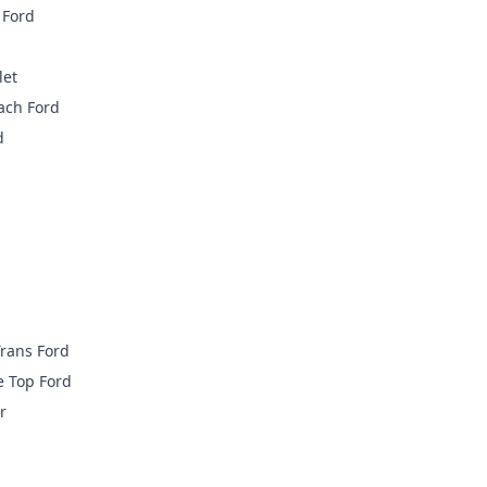
 Ford
let
ach Ford
d
rans Ford
e Top Ford
r