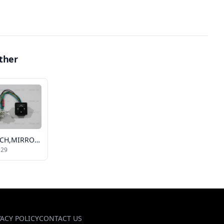
ther
SWITCH,MIRROR REMOTE
129
VACY POLICY
CONTACT US