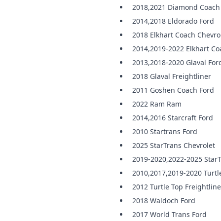
2018,2021 Diamond Coach
2014,2018 Eldorado Ford
2018 Elkhart Coach Chevro
2014,2019-2022 Elkhart Co
2013,2018-2020 Glaval For
2018 Glaval Freightliner
2011 Goshen Coach Ford
2022 Ram Ram
2014,2016 Starcraft Ford
2010 Startrans Ford
2025 StarTrans Chevrolet
2019-2020,2022-2025 StarT
2010,2017,2019-2020 Turtl
2012 Turtle Top Freightline
2018 Waldoch Ford
2017 World Trans Ford