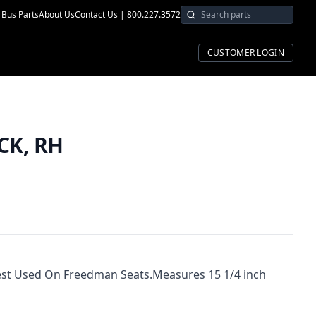
Bus Parts
About Us
Contact Us | 800.227.3572
CUSTOMER LOGIN
CK, RH
st Used On Freedman Seats.Measures 15 1/4 inch