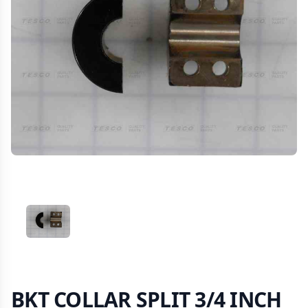
VIEW IMAGE 1
BKT COLLAR SPLIT 3/4 INCH