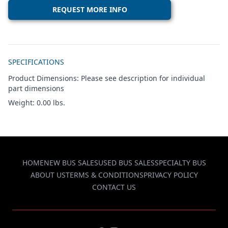
REQUEST MORE INFO
Additional details
SPECIFICATIONS
Product Dimensions: Please see description for individual
part dimensions
Weight: 0.00 lbs.
HOME
NEW BUS SALES
USED BUS SALES
SPECIALTY BUS
ABOUT US
TERMS & CONDITIONS
PRIVACY POLICY
CONTACT US