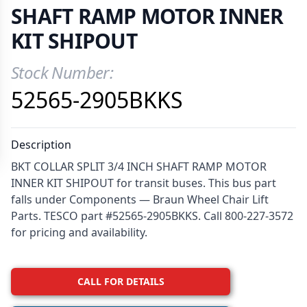
SHAFT RAMP MOTOR INNER
KIT SHIPOUT
Stock Number:
Product Information
52565-2905BKKS
Description
BKT COLLAR SPLIT 3/4 INCH SHAFT RAMP MOTOR
INNER KIT SHIPOUT for transit buses. This bus part
falls under Components — Braun Wheel Chair Lift
Parts. TESCO part #52565-2905BKKS. Call 800-227-3572
for pricing and availability.
CALL FOR DETAILS