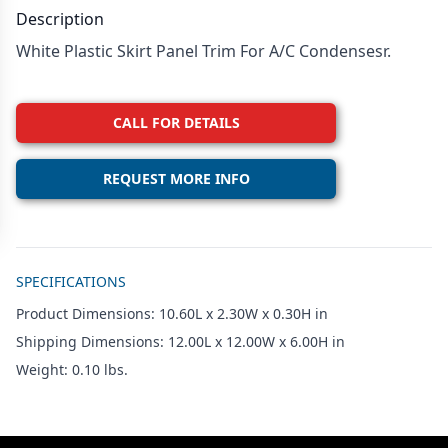
Description
White Plastic Skirt Panel Trim For A/C Condensesr.
CALL FOR DETAILS
REQUEST MORE INFO
Additional details
SPECIFICATIONS
Product Dimensions: 10.60L x 2.30W x 0.30H in
Shipping Dimensions: 12.00L x 12.00W x 6.00H in
Weight: 0.10 lbs.