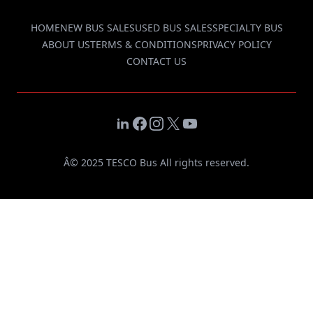
HOME
NEW BUS SALES
USED BUS SALES
SPECIALTY BUS
ABOUT US
TERMS & CONDITIONS
PRIVACY POLICY
CONTACT US
LinkedIn
Facebook
Instagram
X
YouTube
Â© 2025 TESCO Bus All rights reserved.