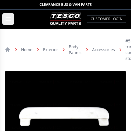
CLEARANCE BUS & VAN PARTS
TESCO Quality Parts
Open menu
CUSTOMER LOGIN
#5
Body
tr
Home
Exterior
Accessories
Panels
co
Home
st