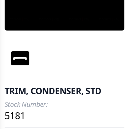
VIEW IMAGE 1
TRIM, CONDENSER, STD
Stock Number:
Product Information
5181