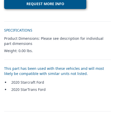
REQUEST MORE INFO
Additional details
SPECIFICATIONS
Product Dimensions: Please see description for individual
part dimensions
Weight: 0.00 lbs.
This part has been used with these vehicles and will most
likely be compatible with similar units not listed.
2020 Starcraft Ford
2020 StarTrans Ford