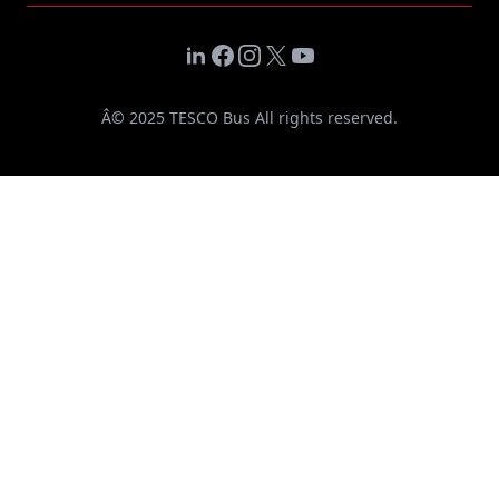
LinkedIn
Facebook
Instagram
X
YouTube
Â© 2025 TESCO Bus All rights reserved.