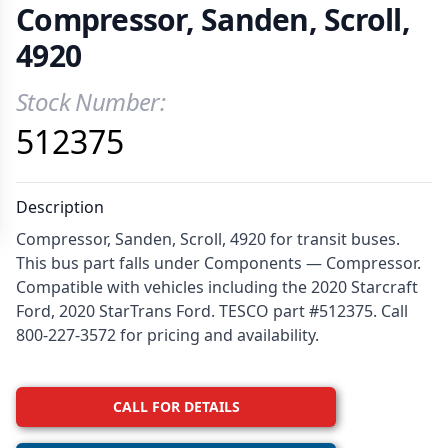
Compressor, Sanden, Scroll,
4920
Stock Number:
Product Information
512375
Description
Compressor, Sanden, Scroll, 4920 for transit buses.
This bus part falls under Components — Compressor.
Compatible with vehicles including the 2020 Starcraft
Ford, 2020 StarTrans Ford. TESCO part #512375. Call
800-227-3572 for pricing and availability.
CALL FOR DETAILS