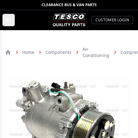
CLEARANCE BUS & VAN PARTS
TESCO Quality Parts
Open menu
CUSTOMER LOGIN
Air
Home
Components
Compres
Conditioning
Home