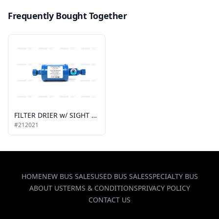
Frequently Bought Together
FILTER DRIER w/ SIGHT GLASS, 1/2 MIO x 1/2 MIO
#212021
HOME
NEW BUS SALES
USED BUS SALES
SPECIALTY BUS
ABOUT US
TERMS & CONDITIONS
PRIVACY POLICY
CONTACT US