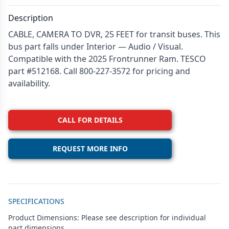
Description
CABLE, CAMERA TO DVR, 25 FEET for transit buses. This
bus part falls under Interior — Audio / Visual.
Compatible with the 2025 Frontrunner Ram. TESCO
part #512168. Call 800-227-3572 for pricing and
availability.
CALL FOR DETAILS
REQUEST MORE INFO
Additional details
SPECIFICATIONS
Product Dimensions: Please see description for individual
part dimensions