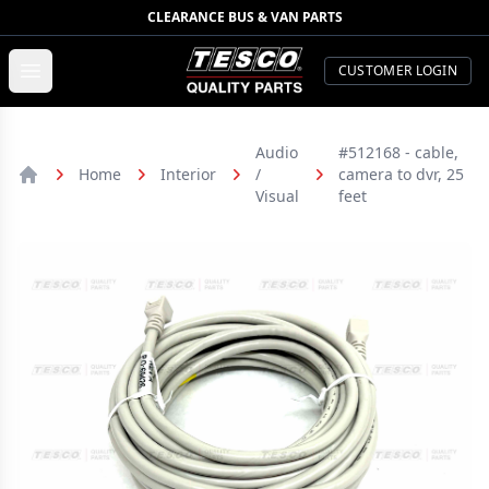
CLEARANCE BUS & VAN PARTS
TESCO Quality Parts
Open menu
CUSTOMER LOGIN
Audio
#512168 - cable,
Home
Interior
/
camera to dvr, 25
Home
Visual
feet