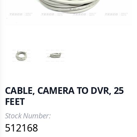
VIEW IMAGE 1
VIEW IMAGE 2
CABLE, CAMERA TO DVR, 25
FEET
Stock Number:
Product Information
512168