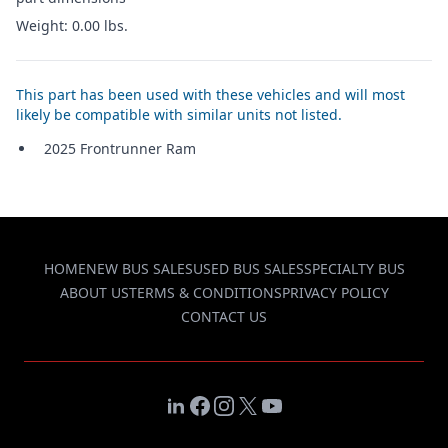
Weight: 0.00 lbs.
This part has been used with these vehicles and will most
likely be compatible with similar units not listed.
2025 Frontrunner Ram
HOME
NEW BUS SALES
USED BUS SALES
SPECIALTY BUS
ABOUT US
TERMS & CONDITIONS
PRIVACY POLICY
CONTACT US
LinkedIn
Facebook
Instagram
X
YouTube