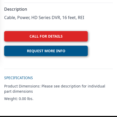
Description
Cable, Power, HD Series DVR, 16 feet, REI
CALL FOR DETAILS
REQUEST MORE INFO
Additional details
SPECIFICATIONS
Product Dimensions: Please see description for individual
part dimensions
Weight: 0.00 lbs.