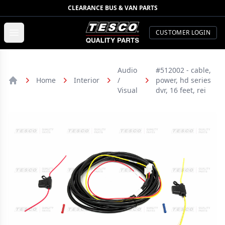
CLEARANCE BUS & VAN PARTS
TESCO Quality Parts
Open menu
CUSTOMER LOGIN
Audio
#512002 - cable,
Home
Interior
/
power, hd series
Home
Visual
dvr, 16 feet, rei