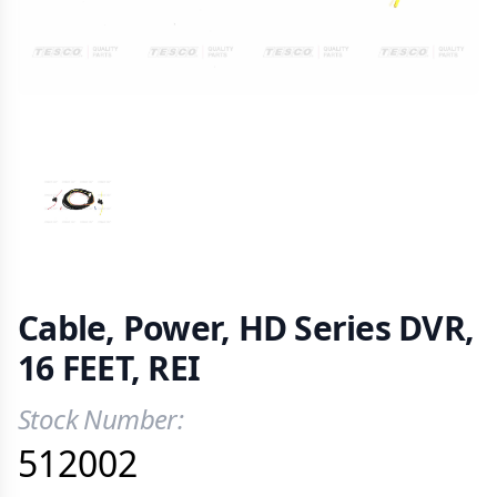
VIEW IMAGE 1
Cable, Power, HD Series DVR,
16 FEET, REI
Stock Number:
Product Information
512002