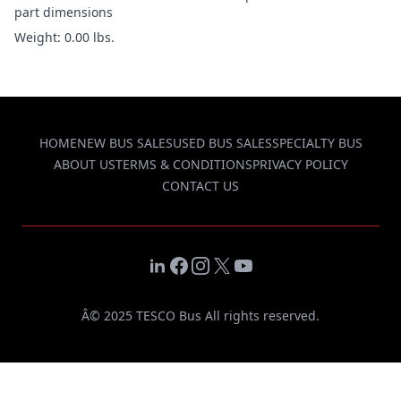
part dimensions
Weight: 0.00 lbs.
HOME
NEW BUS SALES
USED BUS SALES
SPECIALTY BUS
ABOUT US
TERMS & CONDITIONS
PRIVACY POLICY
CONTACT US
LinkedIn
Facebook
Instagram
X
YouTube
Â© 2025 TESCO Bus All rights reserved.