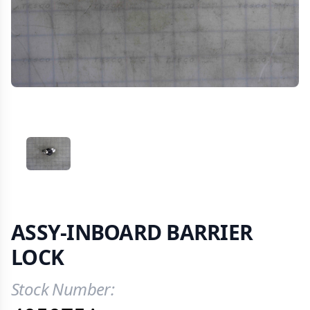
VIEW IMAGE 1
ASSY-INBOARD BARRIER
LOCK
Stock Number:
Product Information