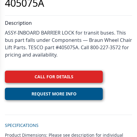
405075A
Description
ASSY-INBOARD BARRIER LOCK for transit buses. This
bus part falls under Components — Braun Wheel Chair
Lift Parts. TESCO part #405075A. Call 800-227-3572 for
pricing and availability.
CALL FOR DETAILS
REQUEST MORE INFO
Additional details
SPECIFICATIONS
Product Dimensions: Please see description for individual