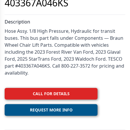
403367A046KS
Description
Hose Assy. 1/8 High Pressure, Hydraulic for transit
buses. This bus part falls under Components — Braun
Wheel Chair Lift Parts. Compatible with vehicles
including the 2023 Forest River Van Ford, 2023 Glaval
Ford, 2025 StarTrans Ford, 2023 Waldoch Ford. TESCO
part #403367A046KS. Call 800-227-3572 for pricing and
availability.
CALL FOR DETAILS
REQUEST MORE INFO