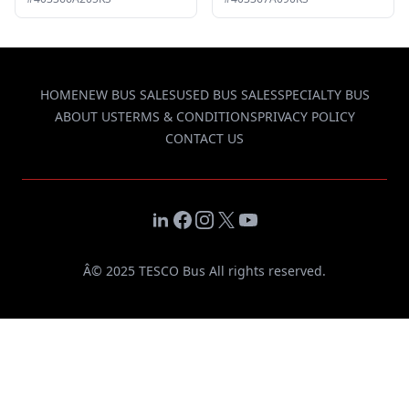
HOME
NEW BUS SALES
USED BUS SALES
SPECIALTY BUS
ABOUT US
TERMS & CONDITIONS
PRIVACY POLICY
CONTACT US
LinkedIn
Facebook
Instagram
X
YouTube
Â© 2025 TESCO Bus All rights reserved.