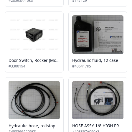
#28593A-10KS
#747129
Door Switch, Rocker (Momentary), 9 Terminal (same as 08-006-463)
Hydraulic fluid, 12 case
#3300194
#406417KS
Hydraulic hose, rollstop cylinder, 205"
HOSE ASSY 1/8 HIGH PRESSURE 5000 PSI LIFTING CYL KIT SHIPOUT
#403366A205KS
#403367A090KS