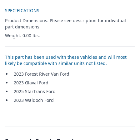
Additional details
SPECIFICATIONS
Product Dimensions: Please see description for individual
part dimensions
Weight: 0.00 lbs.
This part has been used with these vehicles and will most
likely be compatible with similar units not listed.
2023 Forest River Van Ford
2023 Glaval Ford
2025 StarTrans Ford
2023 Waldoch Ford