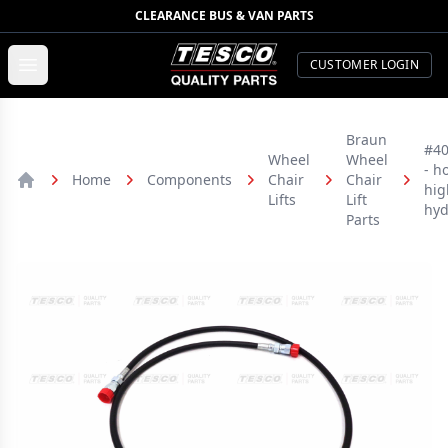
CLEARANCE BUS & VAN PARTS
TESCO Quality Parts
Open menu
CUSTOMER LOGIN
Braun
#4
Wheel
Wheel
- h
Home
Components
Chair
Chair
hig
Home
Lifts
Lift
hyd
Parts