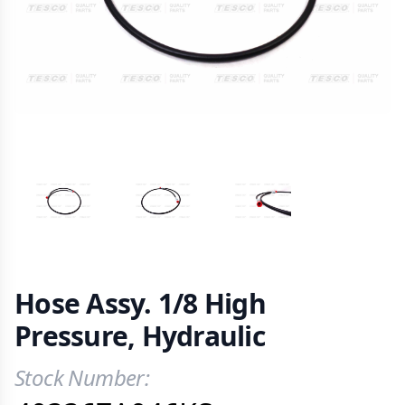
VIEW IMAGE 1
VIEW IMAGE 2
VIEW IMAGE 3
Hose Assy. 1/8 High
Pressure, Hydraulic
Stock Number:
Product Information