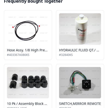
Frequently Bought Together
Hose Assy. 1/8 High Pressure, Hydraulic 86"
HYDRAULIC FLUID QT./ KIT SHIPOUT
#403367A086KS
#32840KS
10 Pk / Assembly Block Guide Platform Stow 10 Pk Kit Shipout
SWITCH,MIRROR REMOTE