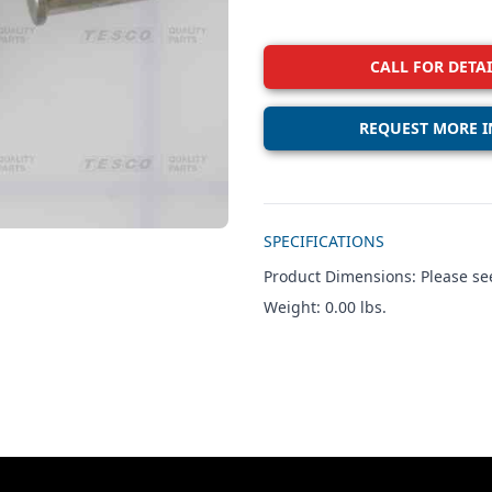
CALL FOR DETAI
REQUEST MORE I
Additional details
SPECIFICATIONS
Product Dimensions: Please see
Weight: 0.00 lbs.