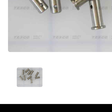
VIEW IMAGE 1