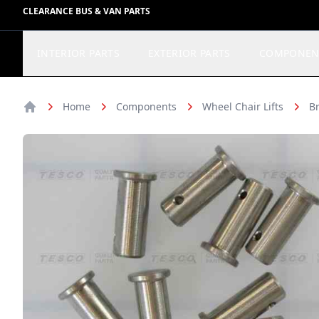
CLEARANCE BUS & VAN PARTS
INTERIOR PARTS
EXTERIOR PARTS
COMPONEN
Home
Components
Wheel Chair Lifts
Br
Home