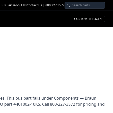
Bus Parts
About Us
Contact Us | 800.227.3572
CUSTOMER LOGIN
ses. This bus part falls under Components — Braun
CO part #401002-10KS. Call 800-227-3572 for pricing and