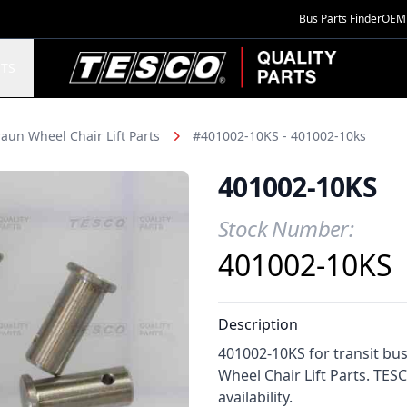
Bus Parts Finder
OEM 
TESCO Quality Parts
TS
aun Wheel Chair Lift Parts
#401002-10KS - 401002-10ks
401002-10KS
Stock Number:
Product Information
401002-10KS
Description
401002-10KS for transit bu
Wheel Chair Lift Parts. TES
availability.