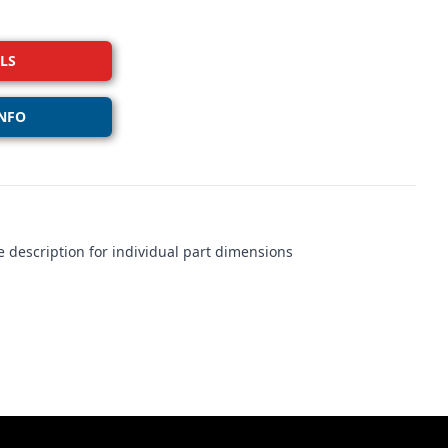
LS
NFO
 description for individual part dimensions