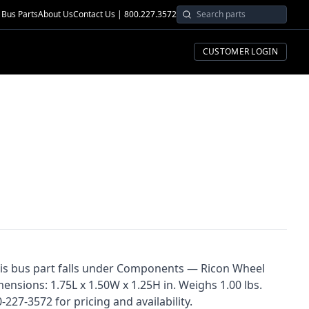
Bus Parts
About Us
Contact Us | 800.227.3572
CUSTOMER LOGIN
his bus part falls under Components — Ricon Wheel
mensions: 1.75L x 1.50W x 1.25H in. Weighs 1.00 lbs.
227-3572 for pricing and availability.