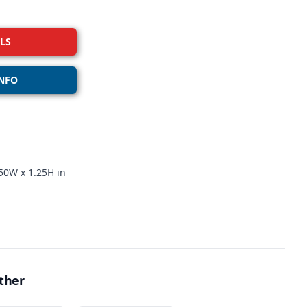
LS
NFO
50W x 1.25H in
ther