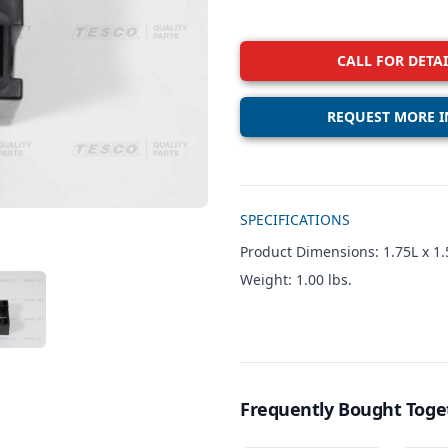
CALL FOR DETAI
REQUEST MORE I
Additional details
SPECIFICATIONS
Product Dimensions: 1.75L x 1.
Weight: 1.00 lbs.
W IMAGE 3
Frequently Bought Toge