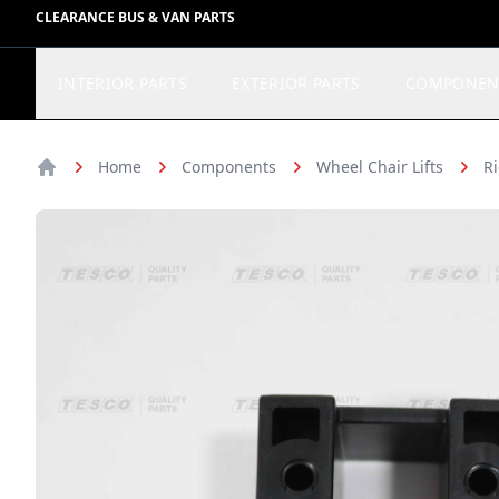
CLEARANCE BUS & VAN PARTS
INTERIOR PARTS
EXTERIOR PARTS
COMPONEN
Home
Components
Wheel Chair Lifts
Ri
Home