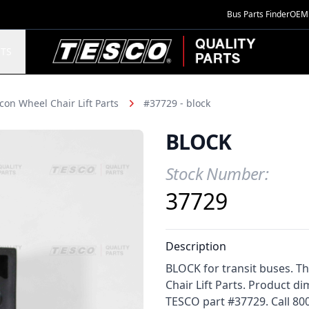
Bus Parts Finder
OEM 
TESCO Quality Parts
TS
con Wheel Chair Lift Parts
#37729 - block
BLOCK
Stock Number:
Product Information
37729
Description
BLOCK for transit buses. T
Chair Lift Parts. Product di
TESCO part #37729. Call 800-