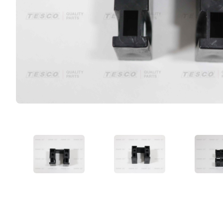
VIEW IMAGE 1
VIEW IMAGE 2
VIE